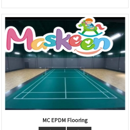
MC EPDM Flooring