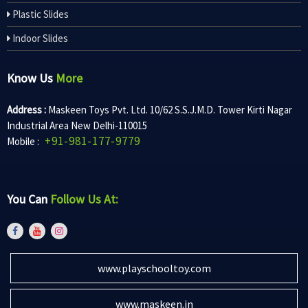
Plastic Slides
Indoor Slides
Know Us
More
Address :
Maskeen Toys Pvt. Ltd. 10/62 S.S.J.M.D. Tower Kirti Nagar
Industrial Area New Delhi-110015
+91-981-177-9779
Mobile :
You Can
Follow Us At:
www.playschooltoy.com
www.maskeen.in