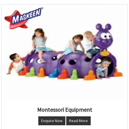
Montessori Equipment
Enquire Now
Read More