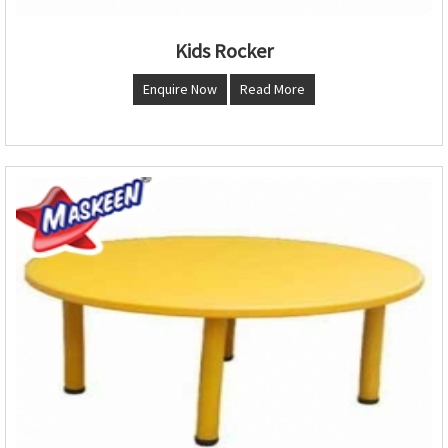
Kids Rocker
Enquire Now
Read More