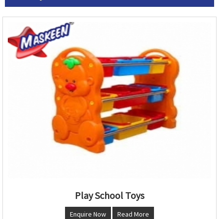
Play School Toys
Enquire Now
Read More