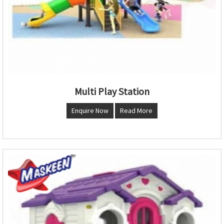
Multi Play Station
Enquire Now
Read More