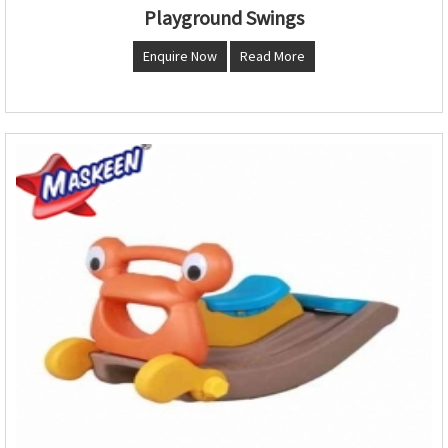
Playground Swings
Enquire Now
Read More