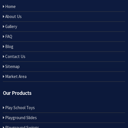
Home
About Us
Gallery
FAQ
Blog
Contact Us
Sitemap
Market Area
Our Products
Play School Toys
Playground Slides
Playground Swings