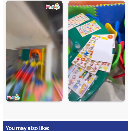
You may also like: