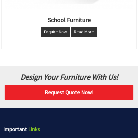
School Furniture
Enquire Now
Read More
Design Your Furniture With Us!
Request Quote Now!
Important
Links