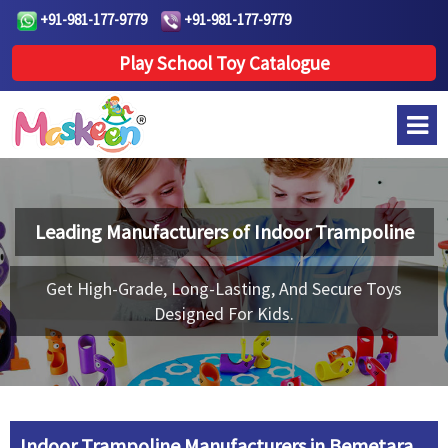
+91-981-177-9779
+91-981-177-9779
Play School Toy Catalogue
Leading Manufacturers of
Indoor Trampoline
Get High-Grade, Long-Lasting, And Secure Toys
Designed For Kids.
Indoor Trampoline Manufacturers in Bemetara