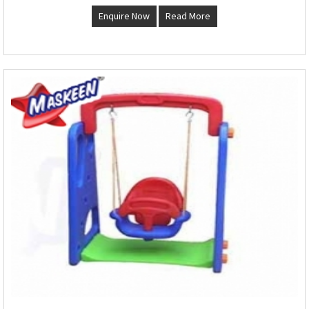
Enquire Now
Read More