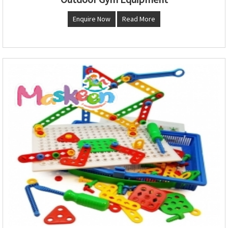
Enquire Now
Read More