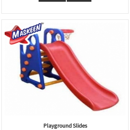
Playground Slides