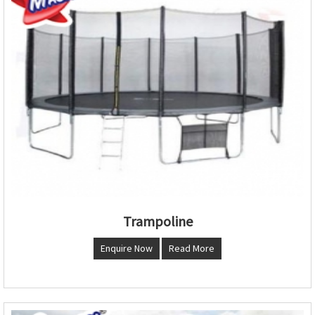
Trampoline
Enquire Now
Read More