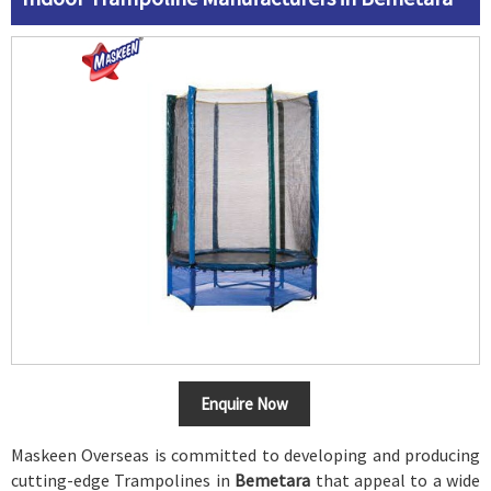
Enquire Now
Maskeen Overseas is committed to developing and producing
cutting-edge Trampolines in
Bemetara
that appeal to a wide