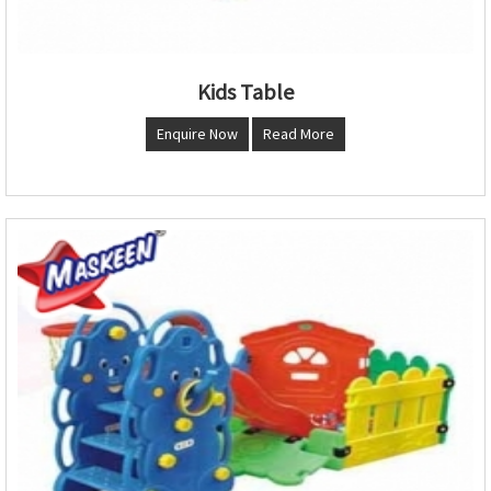
Kids Table
Enquire Now
Read More