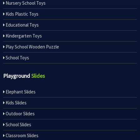
Nursery School Toys
Kids Plastic Toys
Educational Toys
Kindergarten Toys
Play School Wooden Puzzle
School Toys
Playground
Slides
Elephant Slides
Kids Slides
Outdoor Slides
School Slides
Classroom Slides