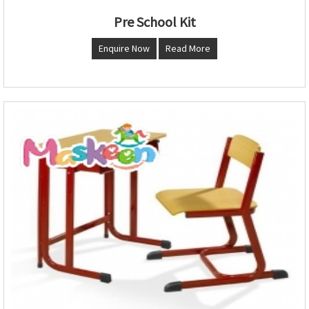
Pre School Kit
Enquire Now
Read More