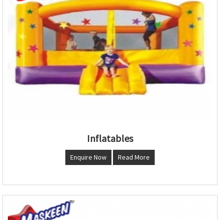
Inflatables
Enquire Now
Read More