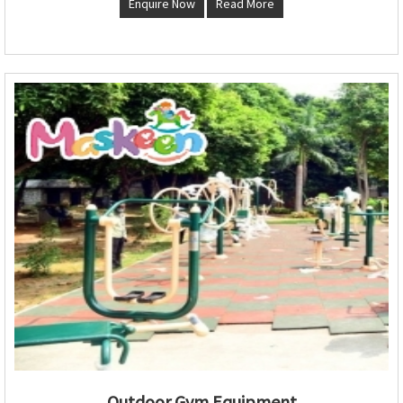
Enquire Now
Read More
Outdoor Gym Equipment