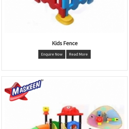
Kids Fence
Enquire Now
Read More