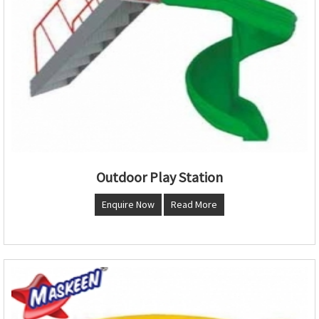
Outdoor Play Station
Enquire Now
Read More