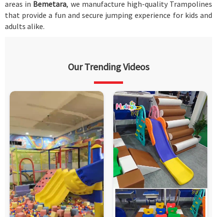
areas in
Bemetara
, we manufacture high-quality Trampolines
that provide a fun and secure jumping experience for kids and
adults alike.
Our Trending Videos