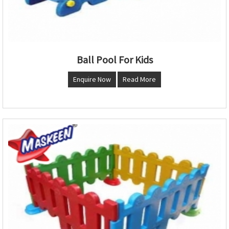
Ball Pool For Kids
Enquire Now
Read More