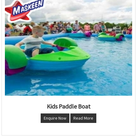
Kids Paddle Boat
Enquire Now
Read More