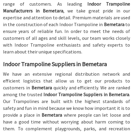
range of customers. As leading
Indoor Trampoline
Manufacturers in Bemetara
, we take great pride in our
expertise and attention to detail. Premium materials are used
in the construction of each Indoor Trampoline in
Bemetara
to
ensure years of reliable fun. In order to meet the needs of
customers of all ages and skill levels, our team works closely
with Indoor Trampoline enthusiasts and safety experts to
learn about their unique specifications.
Indoor Trampoline Suppliers in Bemetara
We have an extensive regional distribution network and
efficient logistics that allow us to get our products to
customers in
Bemetara
quickly and efficiently. We are ranked
among the trusted
Indoor Trampoline Suppliers in Bemetara
.
Our Trampolines are built with the highest standards of
safety and fun in mind because we know how important it is to
provide a place in
Bemetara
where people can let loose and
have a good time without worrying about harm coming to
them. To complement playgrounds, parks, and recreation