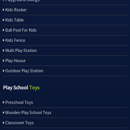
Kids Rocker
Kids Table
Ball Pool For Kids
Kids Fence
Multi Play Station
Play House
Outdoor Play Station
Play School
Toys
Preschool Toys
Wooden Play School Toys
Classroom Toys