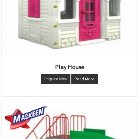
Play House
Enquire Now
Read More