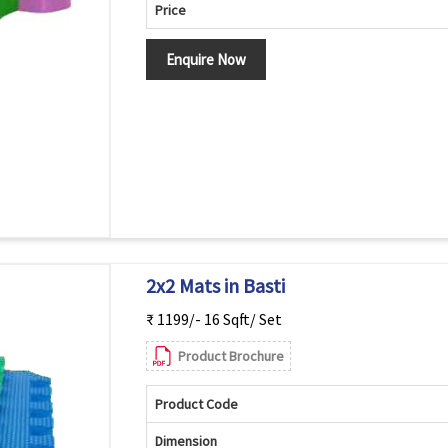
Price
Enquire Now
2x2 Mats in Basti
₹ 1199/- 16 Sqft/ Set
Product Brochure
Product Code
Dimension