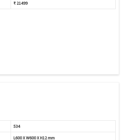
₹ 21499
534
L600 X W600 X H12 mm