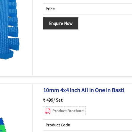
Price
Enquire Now
10mm 4x4 inch All in One in Basti
₹ 499/ Set
Product Brochure
Product Code