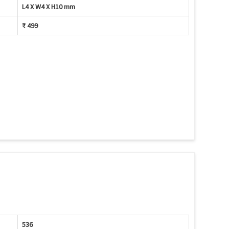
L4 X W4 X H10 mm
₹ 499
536