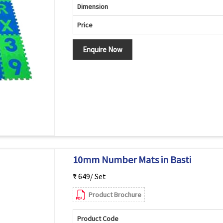
Dimension
Price
Enquire Now
10mm Number Mats in Basti
₹ 649/ Set
Product Brochure
Product Code