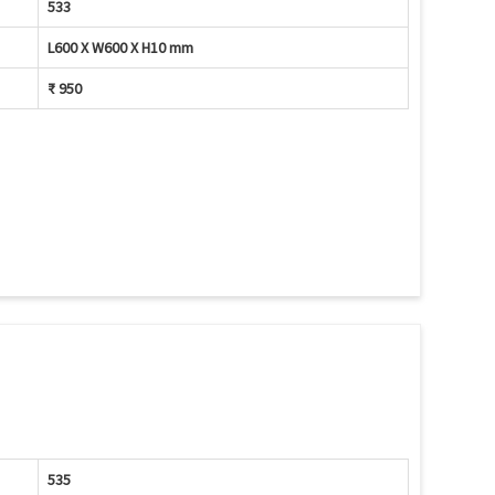
533
L600 X W600 X H10 mm
₹ 950
535