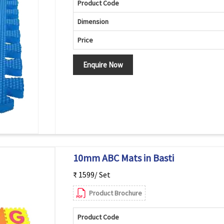
Product Code
Dimension
Price
Enquire Now
10mm ABC Mats in Basti
₹ 1599/ Set
Product Brochure
Product Code