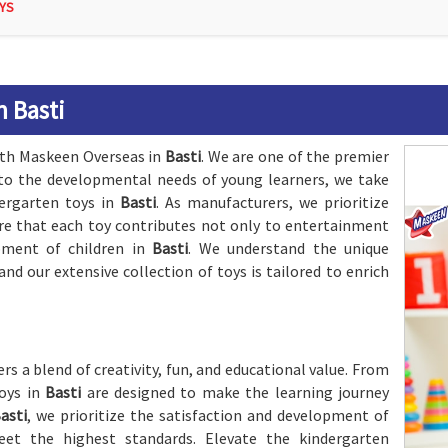
YS
n Basti
with Maskeen Overseas in
Basti
. We are one of the premier
 to the developmental needs of young learners, we take
dergarten toys in
Basti
. As manufacturers, we prioritize
ure that each toy contributes not only to entertainment
pment of children in
Basti
. We understand the unique
 and our extensive collection of toys is tailored to enrich
ers a blend of creativity, fun, and educational value. From
toys in
Basti
are designed to make the learning journey
asti
, we prioritize the satisfaction and development of
eet the highest standards. Elevate the kindergarten