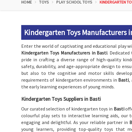
HOME
TOYS
PLAY SCHOOL TOYS
KINDERGARTEN TO
Kindergarten Toys Manufacturers i
Enter the world of captivating and educational play 
Kindergarten Toys Manufacturers in Basti
. Dedicated
pride in crafting a diverse range of high-quality kin
safety, durability, and age-appropriate design to ens
but also to the cognitive and motor skills develo
requirements of kindergarten environments in
Basti
,
the early learning experiences of young minds.
Kindergarten Toys Suppliers in Basti
Our curated selection of kindergarten toys in
Basti
off
colourful play sets to interactive learning aids, our 
engaging and delightful. As your reliable partner in
B
young learners, providing top-quality toys that m