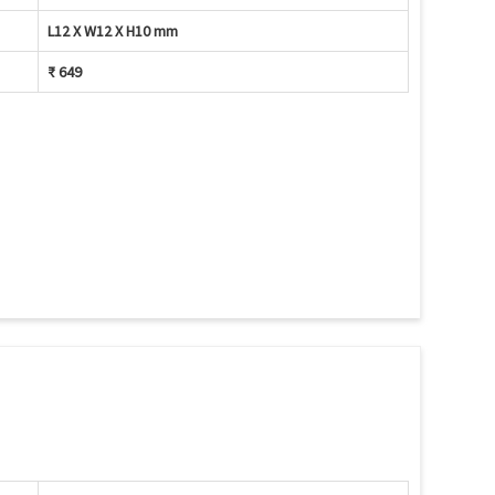
L12 X W12 X H10 mm
₹ 649