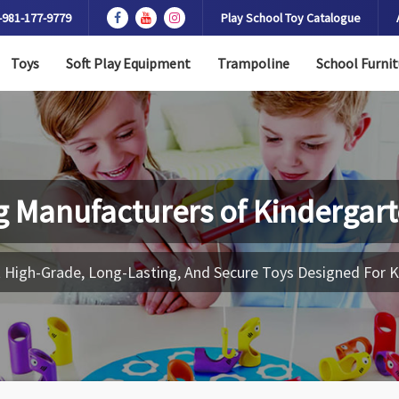
-981-177-9779
Play School Toy Catalogue
Toys
Soft Play Equipment
Trampoline
School Furnit
g Manufacturers of
Kindergart
 High-Grade, Long-Lasting, And Secure Toys Designed For K