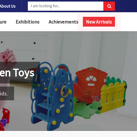
About Us
ure
Exhibitions
Achievements
New Arrivals
en Toys
ids.