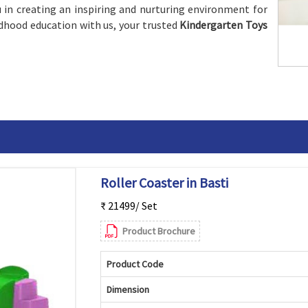
 in creating an inspiring and nurturing environment for
ildhood education with us, your trusted
Kindergarten Toys
Roller Coaster in Basti
₹ 21499/ Set
Product Brochure
Product Code
Dimension