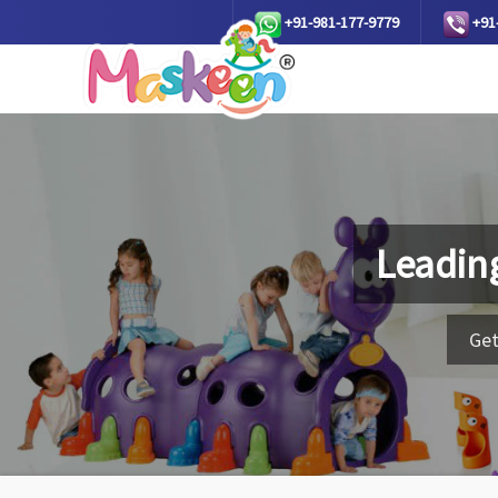
+91-981-177-9779
+91
Leadin
Get