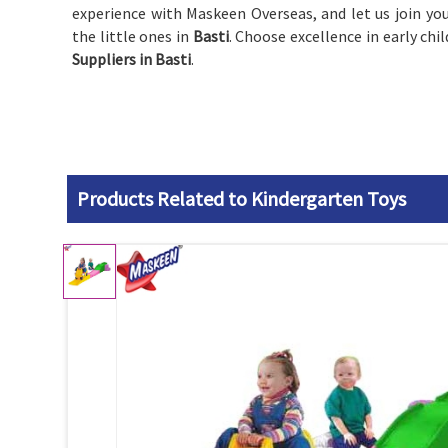
experience with Maskeen Overseas, and let us join you
the little ones in
Basti
. Choose excellence in early ch
Suppliers in Basti
.
Products Related to Kindergarten Toys