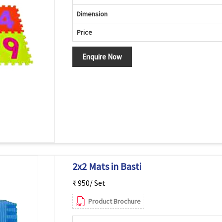
Dimension
Price
Enquire Now
2x2 Mats in Basti
₹ 950/ Set
Product Brochure