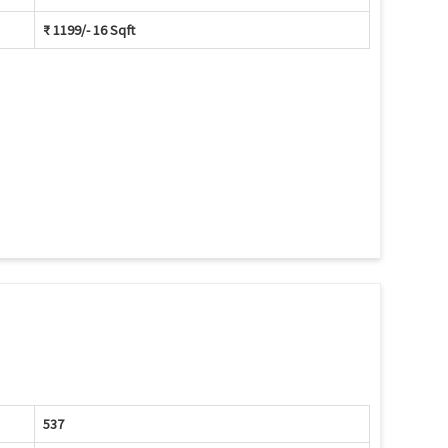
₹ 1199/- 16 Sqft
537