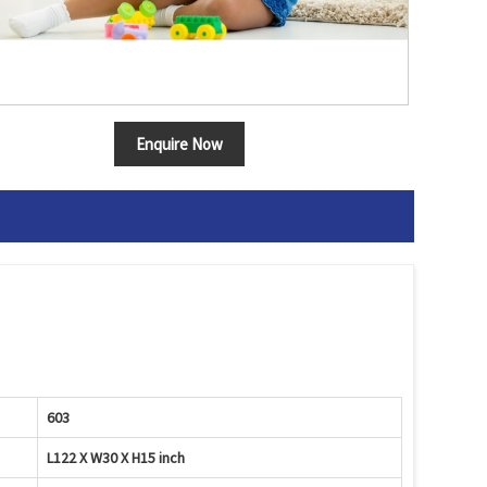
Enquire Now
603
L122 X W30 X H15 inch