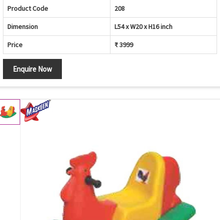
Product Code
208
Dimension
L54 x W20 x H16 inch
Price
₹ 3999
Enquire Now