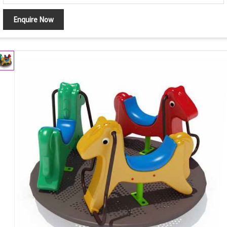
Enquire Now