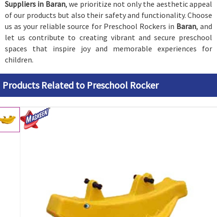
Suppliers in Baran
, we prioritize not only the aesthetic appeal
of our products but also their safety and functionality. Choose
us as your reliable source for Preschool Rockers in
Baran
, and
let us contribute to creating vibrant and secure preschool
spaces that inspire joy and memorable experiences for
children.
Products Related to Preschool Rocker