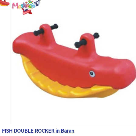
FISH DOUBLE ROCKER in Baran