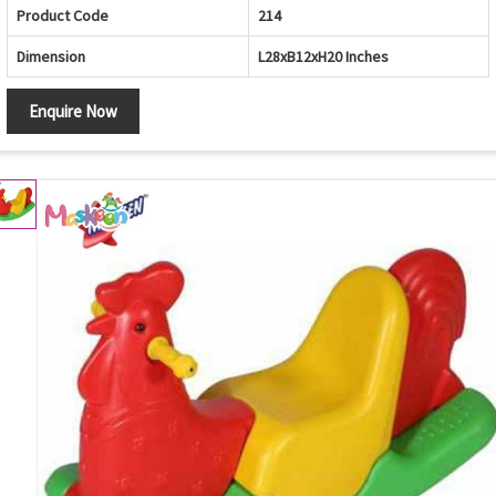
Product Code
214
Dimension
L28xB12xH20 Inches
Enquire Now