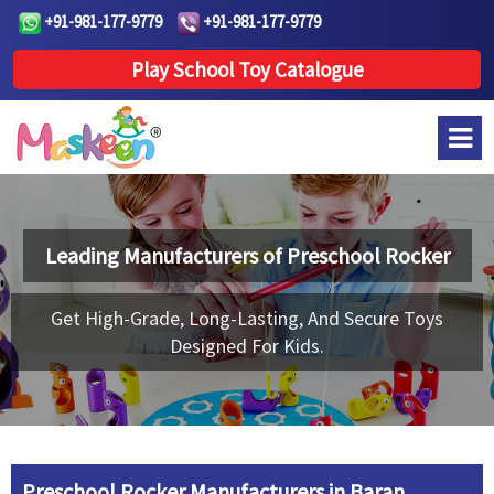
+91-981-177-9779
+91-981-177-9779
Play School Toy Catalogue
Leading Manufacturers of
Preschool Rocker
Get High-Grade, Long-Lasting, And Secure Toys
Designed For Kids.
Preschool Rocker Manufacturers in Baran