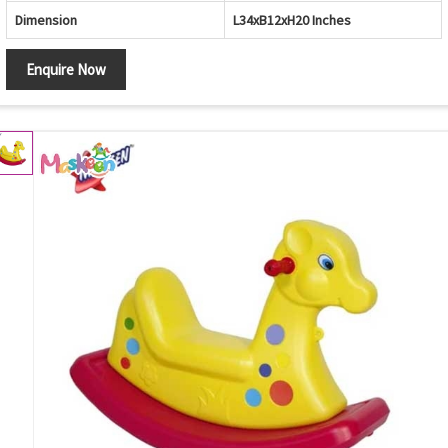
Dimension
L34xB12xH20 Inches
Enquire Now