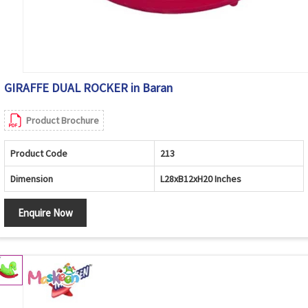
GIRAFFE DUAL ROCKER in Baran
Product Brochure
Product Code
213
Dimension
L28xB12xH20 Inches
Enquire Now