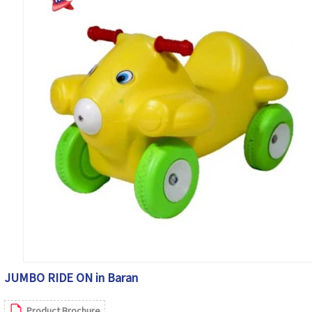
JUMBO RIDE ON in Baran
Product Brochure