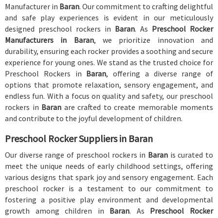
Manufacturer in
Baran
. Our commitment to crafting delightful
and safe play experiences is evident in our meticulously
designed preschool rockers in
Baran
. As
Preschool Rocker
Manufacturers in Baran
, we prioritize innovation and
durability, ensuring each rocker provides a soothing and secure
experience for young ones. We stand as the trusted choice for
Preschool Rockers in
Baran
, offering a diverse range of
options that promote relaxation, sensory engagement, and
endless fun. With a focus on quality and safety, our preschool
rockers in
Baran
are crafted to create memorable moments
and contribute to the joyful development of children.
Preschool Rocker Suppliers in Baran
Our diverse range of preschool rockers in
Baran
is curated to
meet the unique needs of early childhood settings, offering
various designs that spark joy and sensory engagement. Each
preschool rocker is a testament to our commitment to
fostering a positive play environment and developmental
growth among children in
Baran
. As
Preschool Rocker