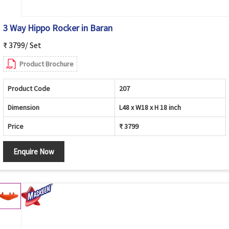
3 Way Hippo Rocker in Baran
₹ 3799/ Set
Product Brochure
Product Code
207
Dimension
L48 x W18 x H 18 inch
Price
₹ 3799
Enquire Now