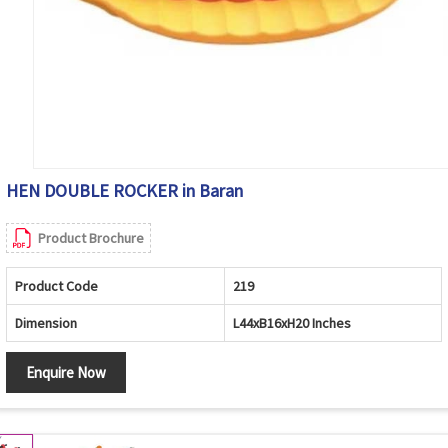
HEN DOUBLE ROCKER in Baran
Product Brochure
Product Code
219
Dimension
L44xB16xH20 Inches
Enquire Now