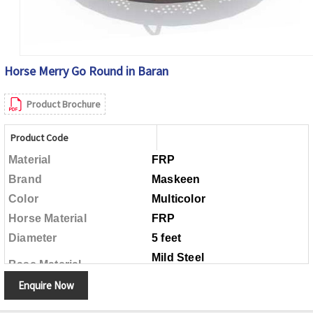
Horse Merry Go Round in Baran
Product Brochure
Product Code
Material
FRP
Brand
Maskeen
Color
Multicolor
Horse Material
FRP
Diameter
5 feet
Mild Steel
Base Material
Enquire Now