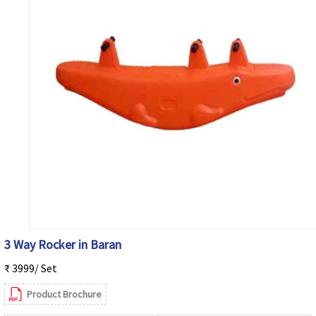
3 Way Rocker in Baran
₹ 3999/ Set
Product Brochure