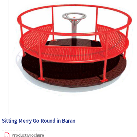
Sitting Merry Go Round in Baran
Product Brochure