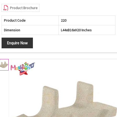
Product Brochure
Product Code
220
Dimension
L44xB16xH20 Inches
Enquire Now