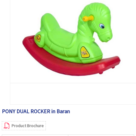
PONY DUAL ROCKER in Baran
Product Brochure