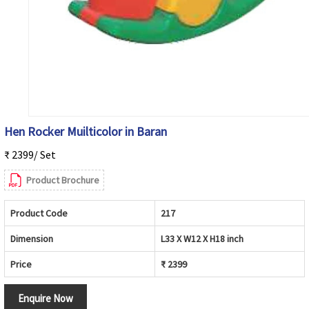
Hen Rocker Muilticolor in Baran
₹ 2399/ Set
Product Brochure
Product Code
217
Dimension
L33 X W12 X H18 inch
Price
₹ 2399
Enquire Now