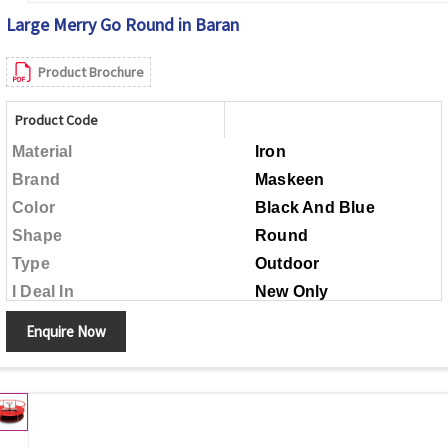
Large Merry Go Round in Baran
Product Brochure
Product Code
Material
Iron
Brand
Maskeen
Color
Black And Blue
Shape
Round
Type
Outdoor
I Deal In
New Only
Child Age Group
Above 5 Years
Enquire Now
Made in India
Country of Origin