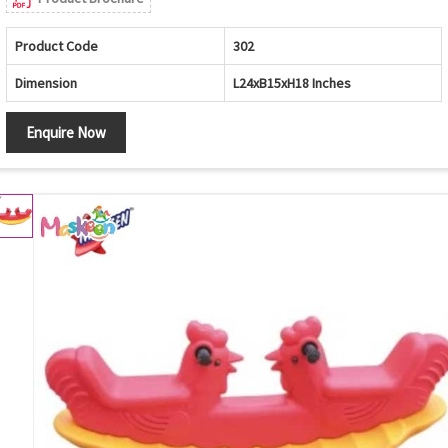
Product Code
302
Dimension
L24xB15xH18 Inches
Enquire Now