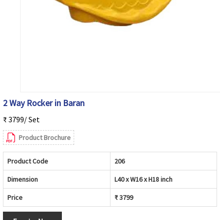
2 Way Rocker in Baran
₹ 3799/ Set
Product Brochure
Product Code
206
Dimension
L40 x W16 x H18 inch
Price
₹ 3799