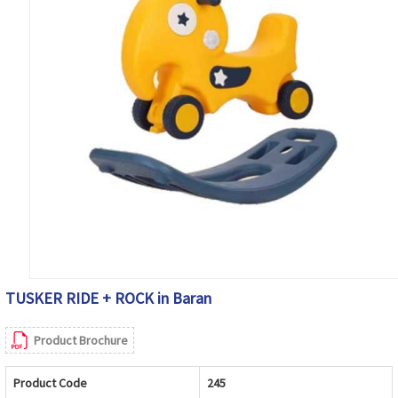
TUSKER RIDE + ROCK in Baran
Product Brochure
Product Code
245