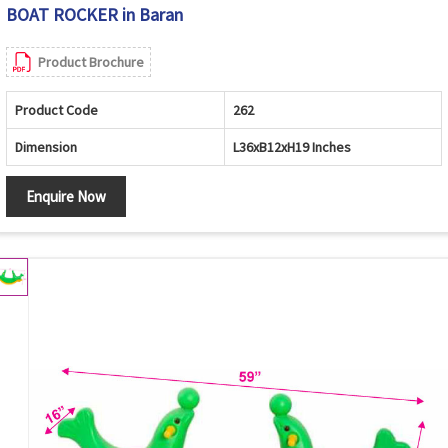
BOAT ROCKER in Baran
Product Brochure
Product Code
262
Dimension
L36xB12xH19 Inches
Enquire Now