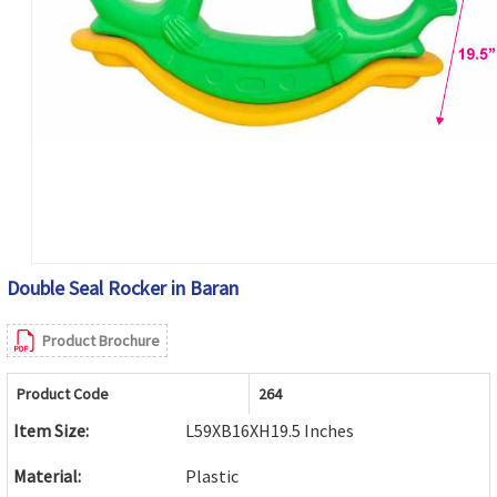
Double Seal Rocker in Baran
Product Brochure
Product Code
264
Item Size:
L59XB16XH19.5 Inches
Material:
Plastic