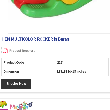
HEN MULTICOLOR ROCKER in Baran
Product Brochure
Product Code
217
Dimension
L33xB12xH19 Inches
Enquire Now