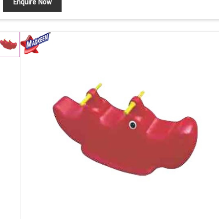
Enquire Now