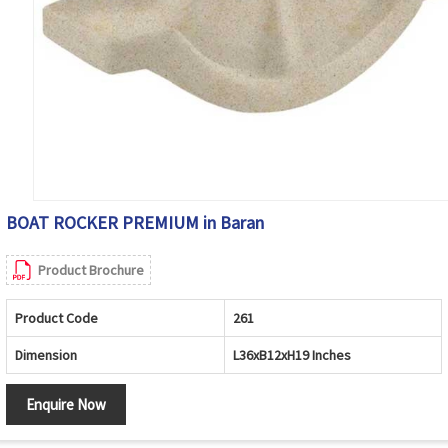
BOAT ROCKER PREMIUM in Baran
Product Brochure
Product Code
261
Dimension
L36xB12xH19 Inches
Enquire Now