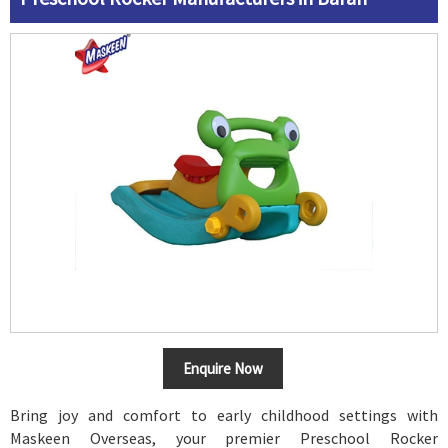
Enquire Now
Bring joy and comfort to early childhood settings with
Maskeen Overseas, your premier Preschool Rocker