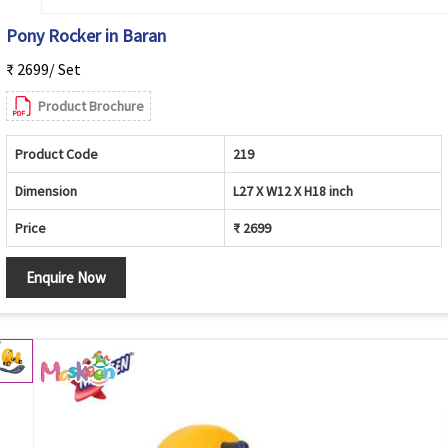
Pony Rocker in Baran
₹ 2699/ Set
Product Brochure
Product Code
219
Dimension
L27 X W12 X H18 inch
Price
₹ 2699
Enquire Now