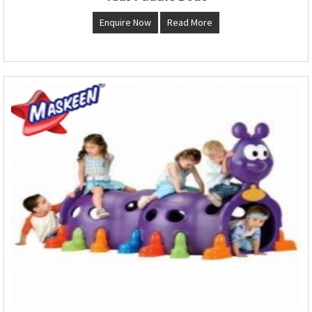
Enquire Now
Read More