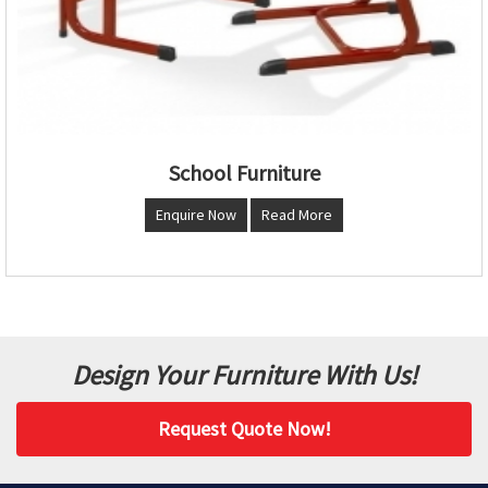
School Furniture
Enquire Now
Read More
Design Your Furniture With Us!
Request Quote Now!