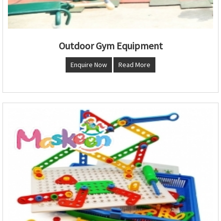
Outdoor Gym Equipment
Enquire Now
Read More