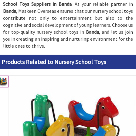
School Toys Suppliers in Banda
. As your reliable partner in
Banda
, Maskeen Overseas ensures that our nursery school toys
contribute not only to entertainment but also to the
cognitive and social development of young learners. Choose us
for top-quality nursery school toys in
Banda
, and let us join
you in creating an inspiring and nurturing environment for the
little ones to thrive.
Products Related to Nursery School Toys