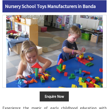
Nursery School Toys Manufacturers in Banda
Enquire Now
Experience the magic of early childhood education with