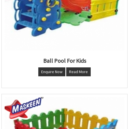
Ball Pool For Kids
Enquire Now
Read More