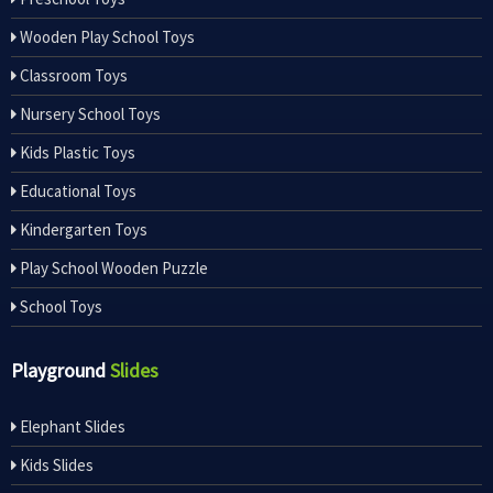
Wooden Play School Toys
Classroom Toys
Nursery School Toys
Kids Plastic Toys
Educational Toys
Kindergarten Toys
Play School Wooden Puzzle
School Toys
Playground
Slides
Elephant Slides
Kids Slides