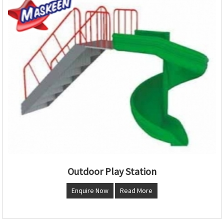
Outdoor Play Station
Enquire Now
Read More