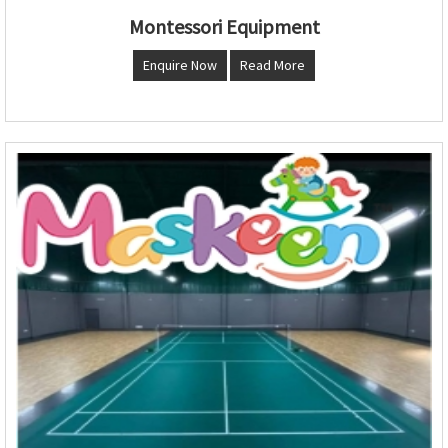
Montessori Equipment
Enquire Now
Read More