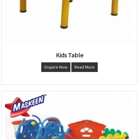
Kids Table
Enquire Now
Read More