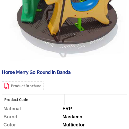
Horse Merry Go Round in Banda
Product Brochure
Product Code
Material
FRP
Brand
Maskeen
Color
Multicolor