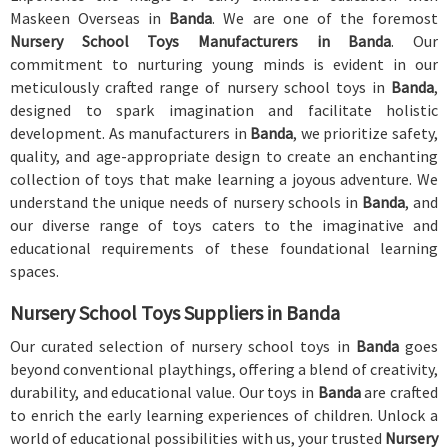
Maskeen Overseas in
Banda
. We are one of the foremost
Nursery School Toys Manufacturers in Banda
. Our
commitment to nurturing young minds is evident in our
meticulously crafted range of nursery school toys in
Banda
,
designed to spark imagination and facilitate holistic
development. As manufacturers in
Banda
, we prioritize safety,
quality, and age-appropriate design to create an enchanting
collection of toys that make learning a joyous adventure. We
understand the unique needs of nursery schools in
Banda
, and
our diverse range of toys caters to the imaginative and
educational requirements of these foundational learning
spaces.
Nursery School Toys Suppliers in Banda
Our curated selection of nursery school toys in
Banda
goes
beyond conventional playthings, offering a blend of creativity,
durability, and educational value. Our toys in
Banda
are crafted
to enrich the early learning experiences of children. Unlock a
world of educational possibilities with us, your trusted
Nursery