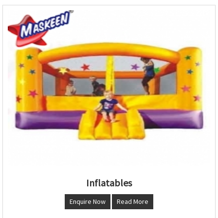
Inflatables
Enquire Now
Read More