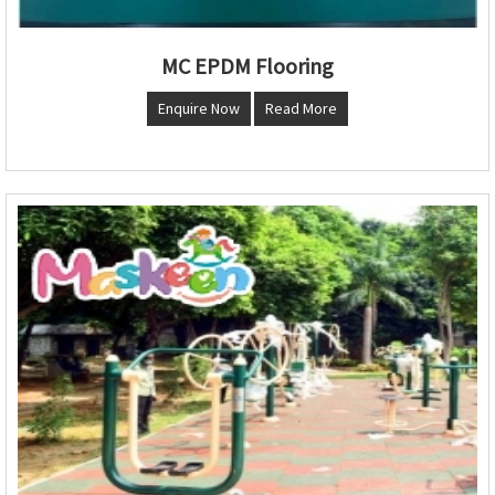
MC EPDM Flooring
Enquire Now
Read More