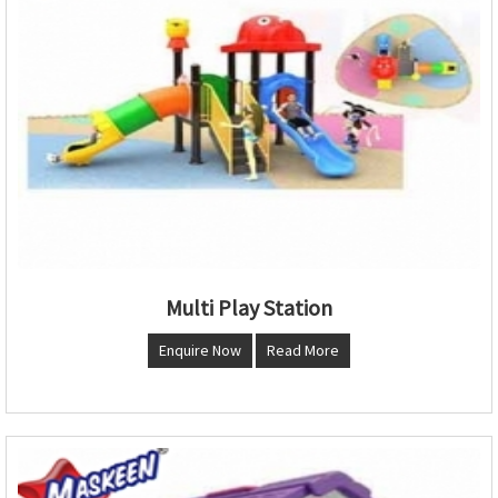
Multi Play Station
Enquire Now
Read More