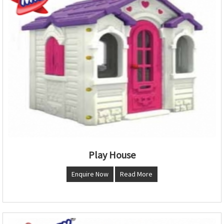
Play House
Enquire Now
Read More