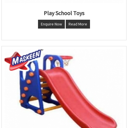
Play School Toys
Enquire Now
Read More