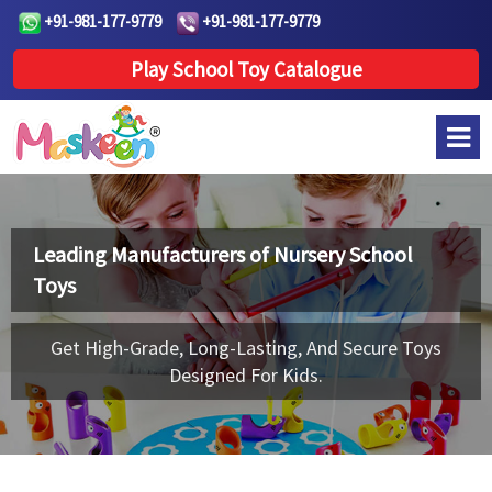
+91-981-177-9779
+91-981-177-9779
Play School Toy Catalogue
Leading Manufacturers of
Nursery School
Toys
Get High-Grade, Long-Lasting, And Secure Toys
Designed For Kids.