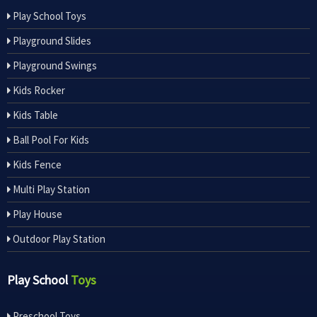
Play School Toys
Playground Slides
Playground Swings
Kids Rocker
Kids Table
Ball Pool For Kids
Kids Fence
Multi Play Station
Play House
Outdoor Play Station
Play School
Toys
Preschool Toys