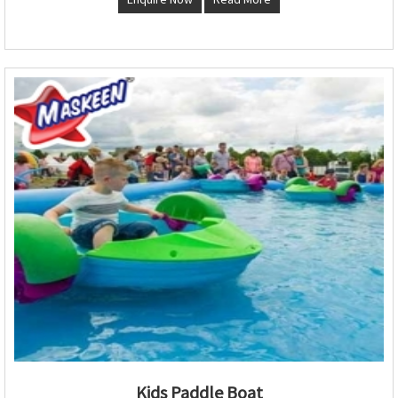
Kids Paddle Boat