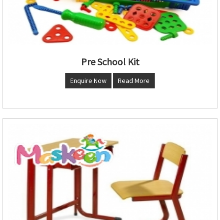
Pre School Kit
Enquire Now
Read More