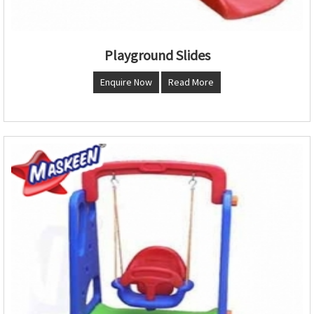
Playground Slides
Enquire Now
Read More