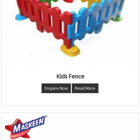
Kids Fence
Enquire Now
Read More