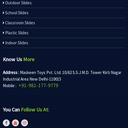
Outdoor Slides
School Slides
Classroom Slides
Plastic Slides
Indoor Slides
Know Us
More
Address :
Maskeen Toys Pvt. Ltd. 10/62 S.S.J.M.D. Tower Kirti Nagar
Industrial Area New Delhi-110015
+91-981-177-9779
Mobile :
You Can
Follow Us At: