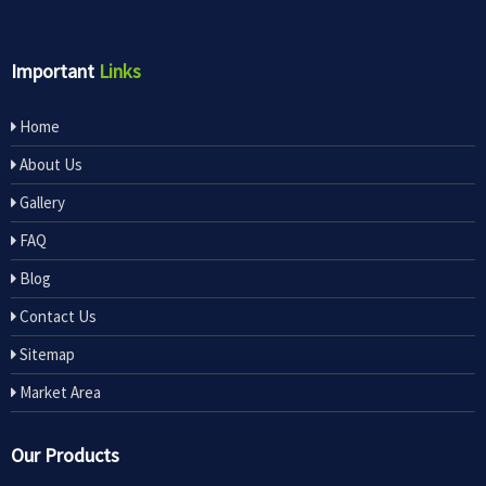
Important
Links
Home
About Us
Gallery
FAQ
Blog
Contact Us
Sitemap
Market Area
Our Products