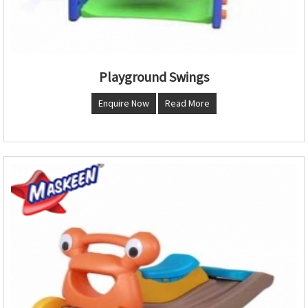
Playground Swings
Enquire Now
Read More