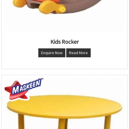
Kids Rocker
Enquire Now
Read More