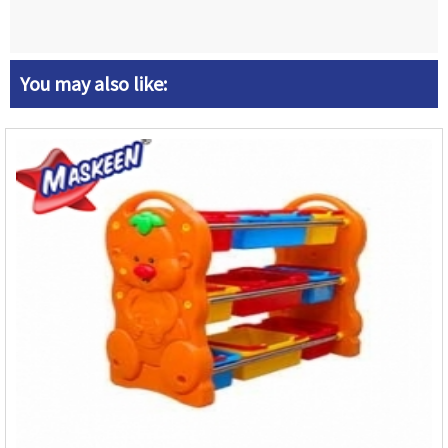
You may also like: