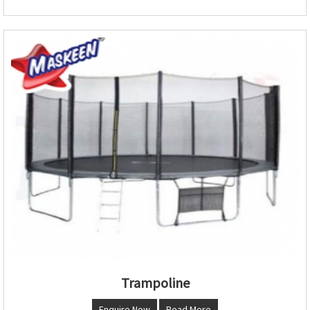
Trampoline
Enquire Now
Read More