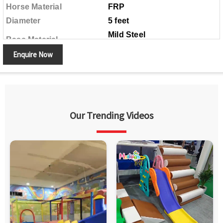
Horse Material
FRP
Diameter
5 feet
Mild Steel
Base Material
Enquire Now
Our Trending Videos