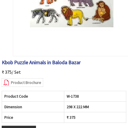
Kbob Puzzle Animals in Baloda Bazar
₹ 375/ Set
Product Brochure
Product Code
W-1738
Dimension
298 X 222 MM
Price
₹ 375