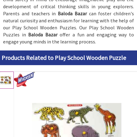
development of critical thinking skills in young explorers.
Parents and teachers in
Baloda Bazar
can foster children's
natural curiosity and enthusiasm for learning with the help of
our Play School Wooden Puzzles. Our Play School Wooden
Puzzles in
Baloda Bazar
offer a fun and engaging way to
engage young minds in the learning process.
Products Related to Play School Wooden Puzzle