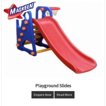
Playground Slides
Enquire Now
Read More