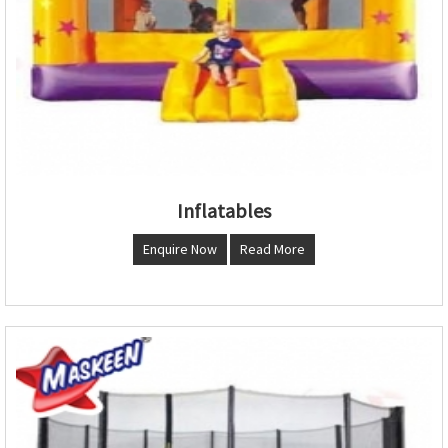
Inflatables
Enquire Now
Read More