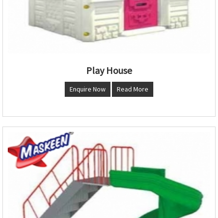
Play House
Enquire Now
Read More