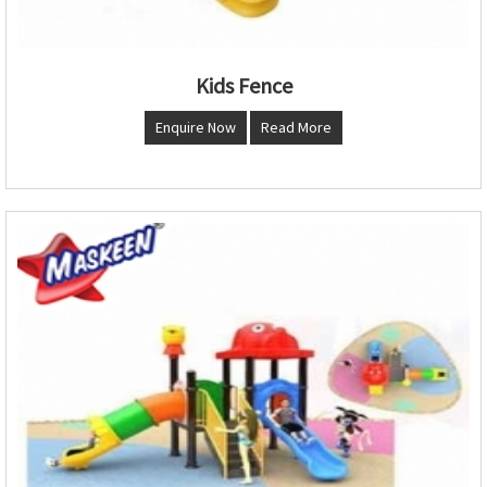
Kids Fence
Enquire Now
Read More