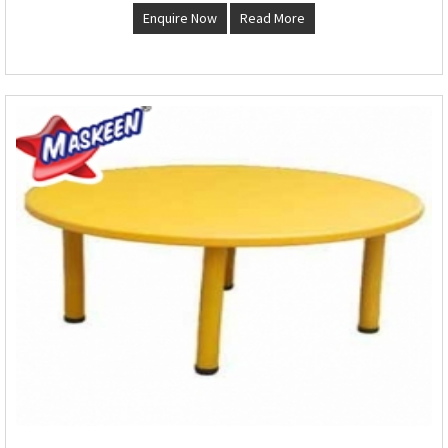
Enquire Now
Read More