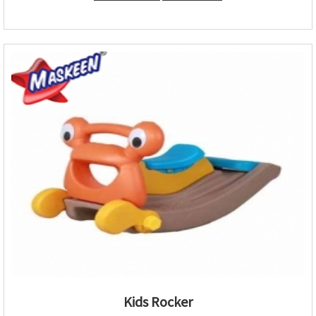
Kids Rocker