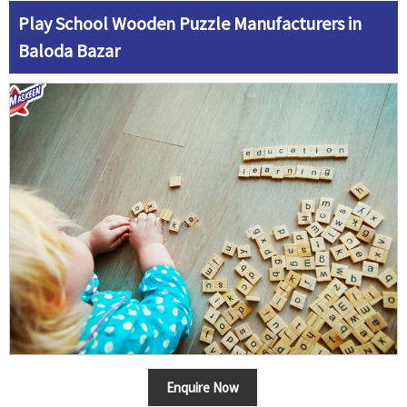
Play School Wooden Puzzle Manufacturers in
Baloda Bazar
Enquire Now