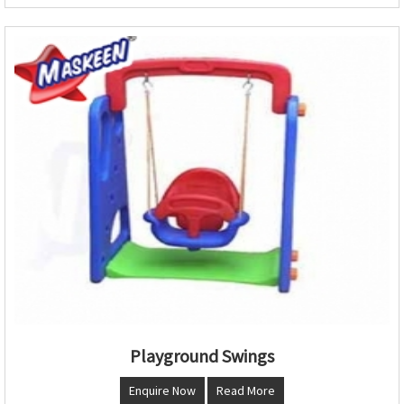
Playground Swings
Enquire Now
Read More