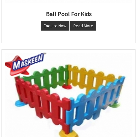
Ball Pool For Kids
Enquire Now
Read More