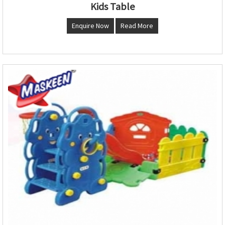
Kids Table
Enquire Now
Read More