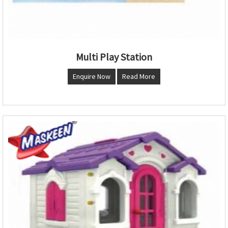
Multi Play Station
Enquire Now
Read More