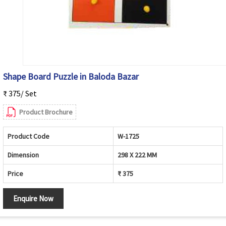
Shape Board Puzzle in Baloda Bazar
₹ 375/ Set
Product Brochure
Product Code
W-1725
Dimension
298 X 222 MM
Price
₹ 375
Enquire Now