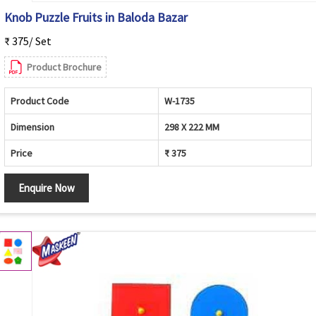
Knob Puzzle Fruits in Baloda Bazar
₹ 375/ Set
Product Brochure
Product Code
W-1735
Dimension
298 X 222 MM
Price
₹ 375
Enquire Now