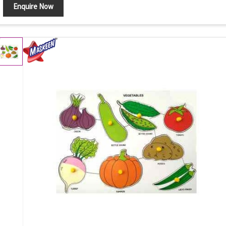
Enquire Now