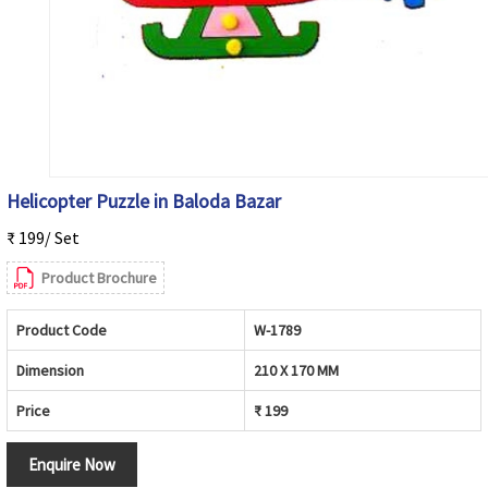
Helicopter Puzzle in Baloda Bazar
₹ 199/ Set
Product Brochure
Product Code
W-1789
Dimension
210 X 170 MM
Price
₹ 199
Enquire Now