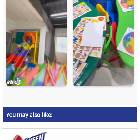
You may also like: