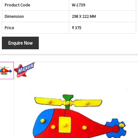
Product Code
W-1739
Dimension
298 X 222 MM
Price
₹ 375
Enquire Now