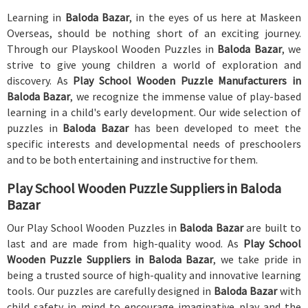
Learning in
Baloda Bazar
, in the eyes of us here at Maskeen
Overseas, should be nothing short of an exciting journey.
Through our Playskool Wooden Puzzles in
Baloda Bazar
, we
strive to give young children a world of exploration and
discovery. As
Play School Wooden Puzzle Manufacturers in
Baloda Bazar
, we recognize the immense value of play-based
learning in a child's early development. Our wide selection of
puzzles in
Baloda Bazar
has been developed to meet the
specific interests and developmental needs of preschoolers
and to be both entertaining and instructive for them.
Play School Wooden Puzzle Suppliers in Baloda
Bazar
Our Play School Wooden Puzzles in
Baloda Bazar
are built to
last and are made from high-quality wood. As
Play School
Wooden Puzzle Suppliers in Baloda Bazar
, we take pride in
being a trusted source of high-quality and innovative learning
tools. Our puzzles are carefully designed in
Baloda Bazar
with
child safety in mind to encourage imaginative play and the