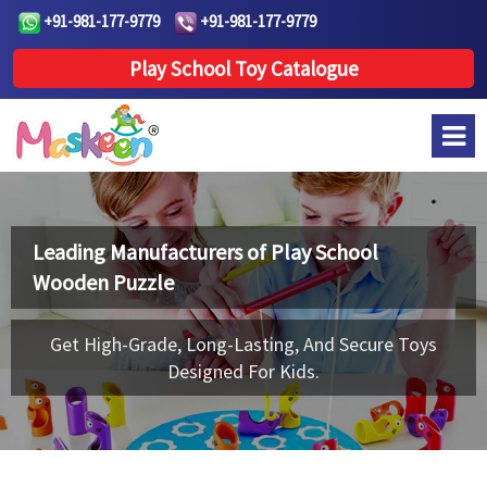
+91-981-177-9779
+91-981-177-9779
Play School Toy Catalogue
Leading Manufacturers of
Play School
Wooden Puzzle
Get High-Grade, Long-Lasting, And Secure Toys
Designed For Kids.