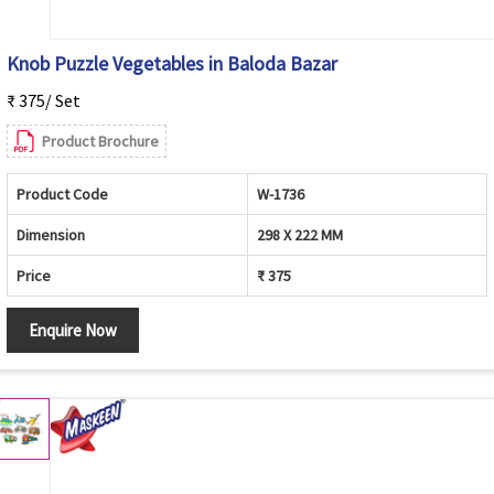
Knob Puzzle Vegetables in Baloda Bazar
₹ 375/ Set
Product Brochure
Product Code
W-1736
Dimension
298 X 222 MM
Price
₹ 375
Enquire Now