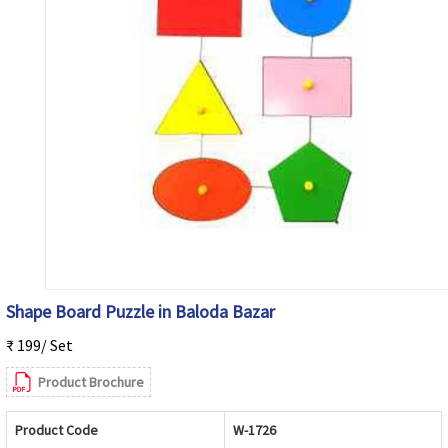
Shape Board Puzzle in Baloda Bazar
₹ 199/ Set
Product Brochure
Product Code
W-1726