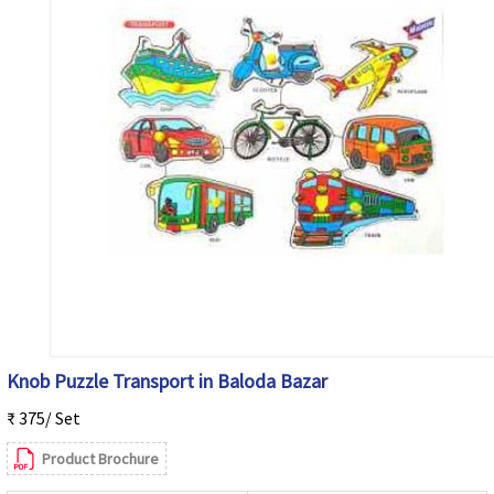
Knob Puzzle Transport in Baloda Bazar
₹ 375/ Set
Product Brochure