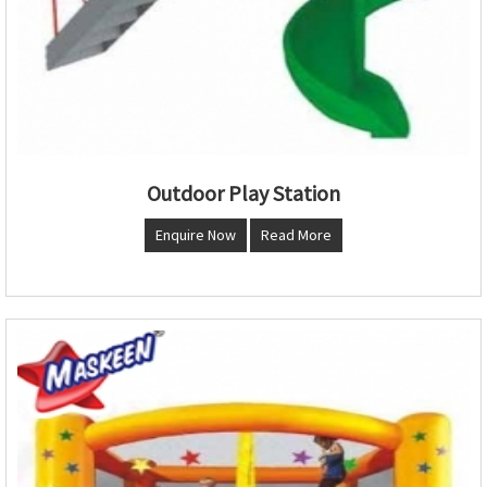
Outdoor Play Station
Enquire Now
Read More