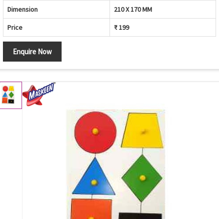
Dimension
210 X 170 MM
Price
₹ 199
Enquire Now