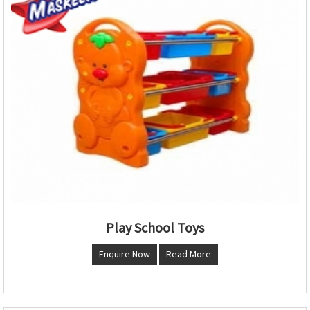
Play School Toys
Enquire Now
Read More