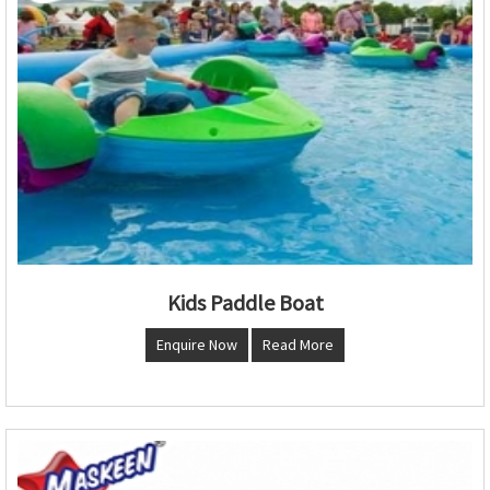
Kids Paddle Boat
Enquire Now
Read More