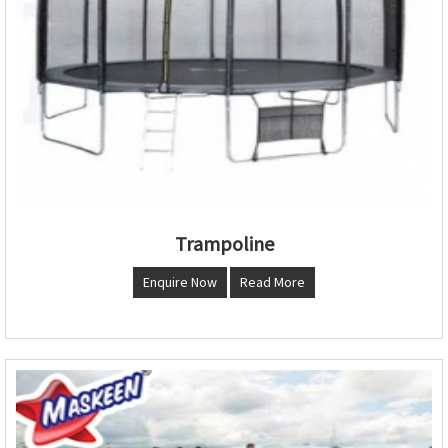
Trampoline
Enquire Now
Read More