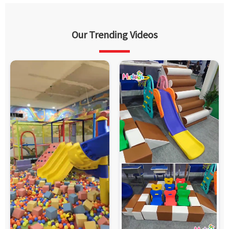
Our Trending Videos