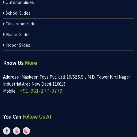
Outdoor Slides
School Slides
Classroom Slides
Plastic Slides
Indoor Slides
Know Us
More
Address :
Maskeen Toys Pvt. Ltd. 10/62 S.S.J.M.D. Tower Kirti Nagar
Industrial Area New Delhi-110015
+91-981-177-9779
Mobile :
You Can
Follow Us At: