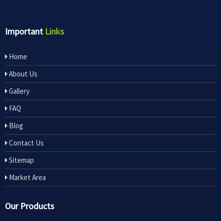
Important
Links
Home
About Us
Gallery
FAQ
Blog
Contact Us
Sitemap
Market Area
Our Products