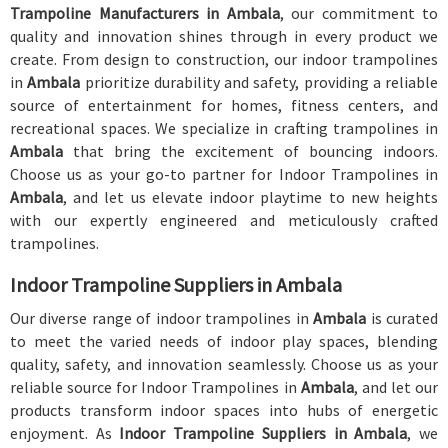
Trampoline Manufacturers in Ambala
, our commitment to
quality and innovation shines through in every product we
create. From design to construction, our indoor trampolines
in
Ambala
prioritize durability and safety, providing a reliable
source of entertainment for homes, fitness centers, and
recreational spaces. We specialize in crafting trampolines in
Ambala
that bring the excitement of bouncing indoors.
Choose us as your go-to partner for Indoor Trampolines in
Ambala
, and let us elevate indoor playtime to new heights
with our expertly engineered and meticulously crafted
trampolines.
Indoor Trampoline Suppliers in Ambala
Our diverse range of indoor trampolines in
Ambala
is curated
to meet the varied needs of indoor play spaces, blending
quality, safety, and innovation seamlessly. Choose us as your
reliable source for Indoor Trampolines in
Ambala
, and let our
products transform indoor spaces into hubs of energetic
enjoyment. As
Indoor Trampoline Suppliers in Ambala
, we