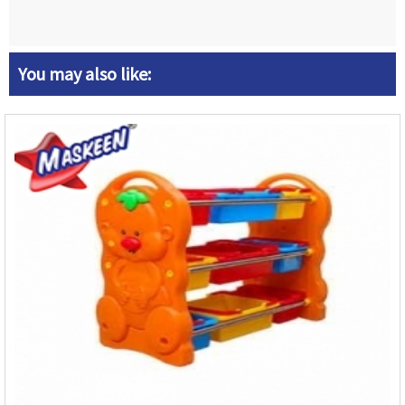
You may also like: