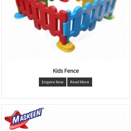
Kids Fence
Enquire Now
Read More