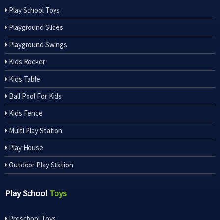
Play School Toys
Playground Slides
Playground Swings
Kids Rocker
Kids Table
Ball Pool For Kids
Kids Fence
Multi Play Station
Play House
Outdoor Play Station
Play School
Toys
Preschool Toys