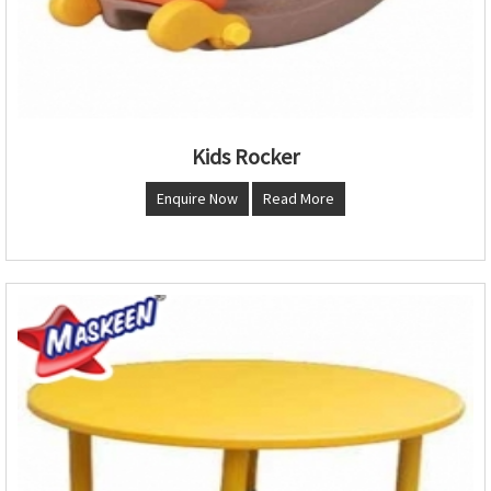
Kids Rocker
Enquire Now
Read More