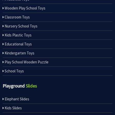
Wooden Play School Toys
Classroom Toys
Nursery School Toys
Kids Plastic Toys
Educational Toys
Kindergarten Toys
Play School Wooden Puzzle
School Toys
Playground
Slides
Elephant Slides
Kids Slides