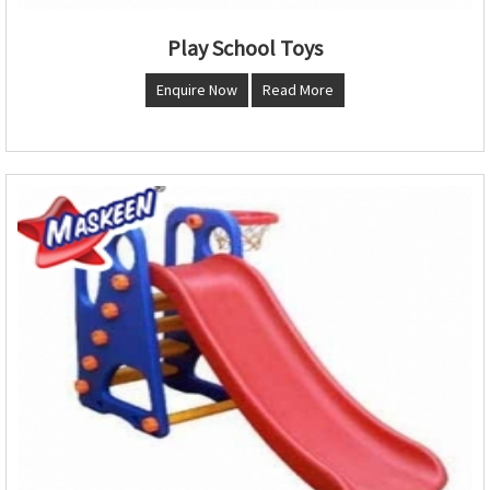
Play School Toys
Enquire Now
Read More