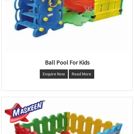
Ball Pool For Kids
Enquire Now
Read More