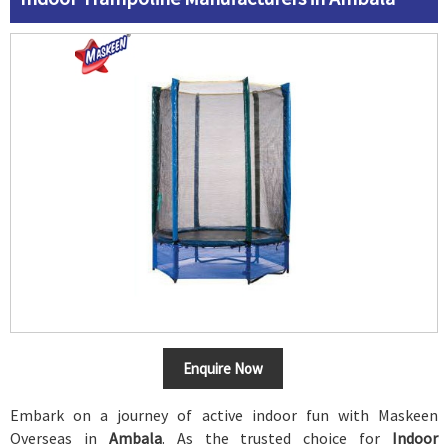
Enquire Now
Embark on a journey of active indoor fun with Maskeen
Overseas in
Ambala
. As the trusted choice for
Indoor