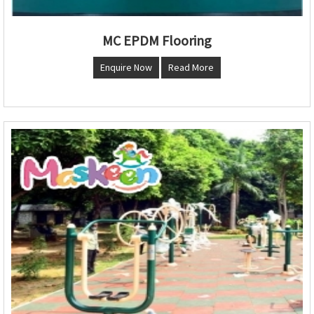
MC EPDM Flooring
Enquire Now
Read More