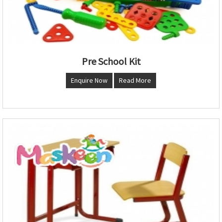
Pre School Kit
Enquire Now
Read More