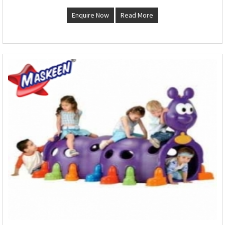
Enquire Now
Read More