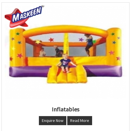
Inflatables
Enquire Now
Read More