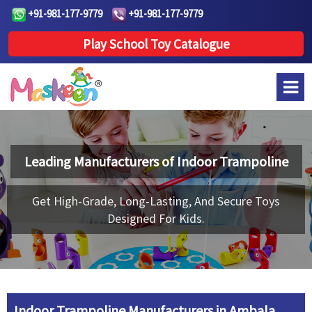
+91-981-177-9779
+91-981-177-9779
Play School Toy Catalogue
Leading Manufacturers of
Indoor Trampoline
Get High-Grade, Long-Lasting, And Secure Toys
Designed For Kids.
Indoor Trampoline Manufacturers in Ambala