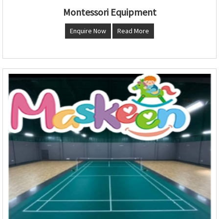
Montessori Equipment
Enquire Now
Read More