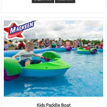
Kids Paddle Boat