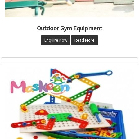
Outdoor Gym Equipment
Enquire Now
Read More