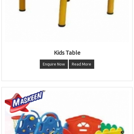
Kids Table
Enquire Now
Read More