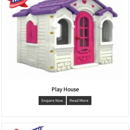
Play House
Enquire Now
Read More