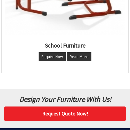
School Furniture
Enquire Now
Read More
Design Your Furniture With Us!
Request Quote Now!