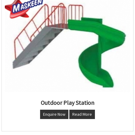
Outdoor Play Station
Enquire Now
Read More