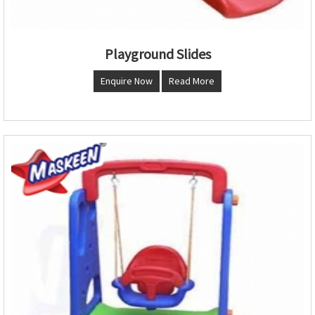
Playground Slides
Enquire Now
Read More