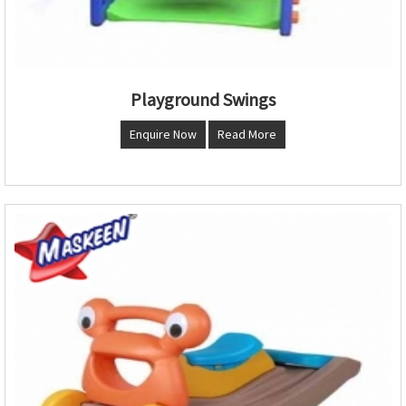
Playground Swings
Enquire Now
Read More