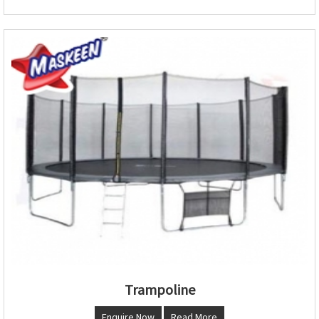
Trampoline
Enquire Now
Read More