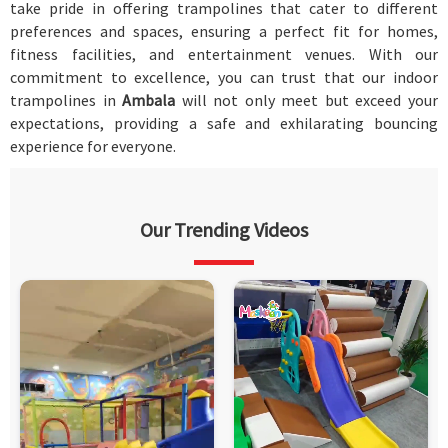
take pride in offering trampolines that cater to different
preferences and spaces, ensuring a perfect fit for homes,
fitness facilities, and entertainment venues. With our
commitment to excellence, you can trust that our indoor
trampolines in
Ambala
will not only meet but exceed your
expectations, providing a safe and exhilarating bouncing
experience for everyone.
Our Trending Videos