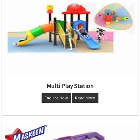
Multi Play Station
Enquire Now
Read More