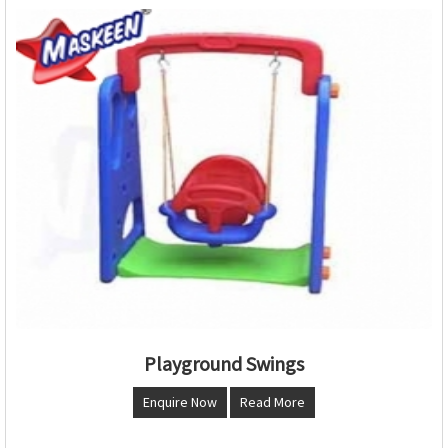
Playground Swings
Enquire Now
Read More