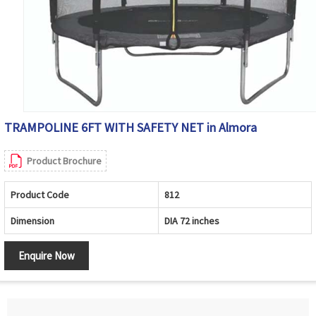
TRAMPOLINE 6FT WITH SAFETY NET in Almora
Product Brochure
Product Code
812
Dimension
DIA 72 inches
Enquire Now