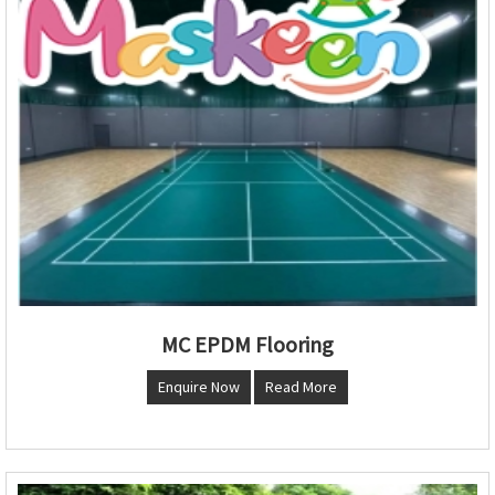
MC EPDM Flooring
Enquire Now
Read More