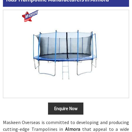
Enquire Now
Maskeen Overseas is committed to developing and producing
cutting-edge Trampolines in
Almora
that appeal to a wide