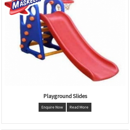
Playground Slides
Enquire Now
Read More