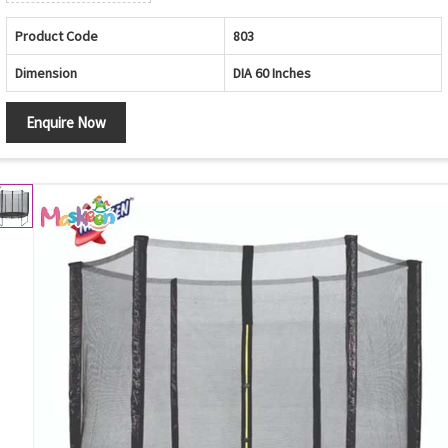
Product Code
803
Dimension
DIA 60 Inches
Enquire Now