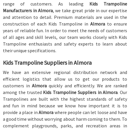
range of customers. As leading
Kids Trampoline
Manufacturers in Almora
, we take great pride in our expertise
and attention to detail. Premium materials are used in the
construction of each Kids Trampoline in
Almora
to ensure
years of reliable fun. In order to meet the needs of customers
of all ages and skill levels, our team works closely with Kids
Trampoline enthusiasts and safety experts to learn about
their unique specifications.
Kids Trampoline Suppliers in Almora
We have an extensive regional distribution network and
efficient logistics that allow us to get our products to
customers in
Almora
quickly and efficiently. We are ranked
among the trusted
Kids Trampoline Suppliers in Almora
. Our
Trampolines are built with the highest standards of safety
and fun in mind because we know how important it is to
provide a place in
Almora
where people can let loose and have
a good time without worrying about harm coming to them. To
complement playgrounds, parks, and recreation areas in