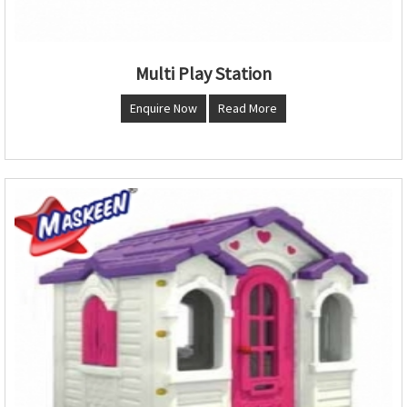
Multi Play Station
Enquire Now
Read More