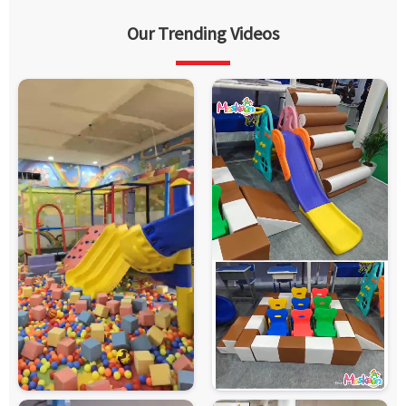
Our Trending Videos