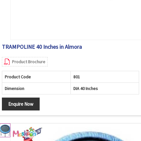
TRAMPOLINE 40 Inches in Almora
Product Brochure
Product Code
801
Dimension
DIA 40 Inches
Enquire Now