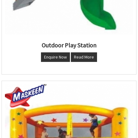
Outdoor Play Station
Enquire Now
Read More