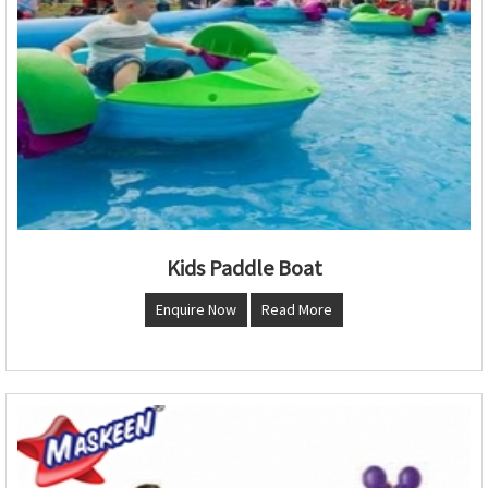
Kids Paddle Boat
Enquire Now
Read More