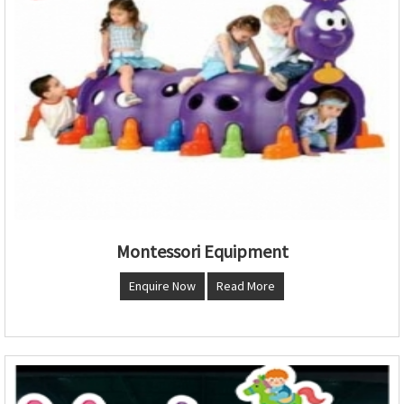
Montessori Equipment
Enquire Now
Read More