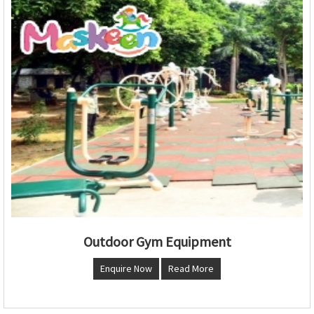
Outdoor Gym Equipment
Enquire Now
Read More