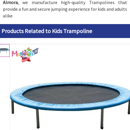
Almora
, we manufacture high-quality Trampolines that
provide a fun and secure jumping experience for kids and adults
alike.
Products Related to Kids Trampoline