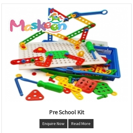
Pre School Kit
Enquire Now
Read More