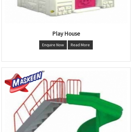
Play House
Enquire Now
Read More