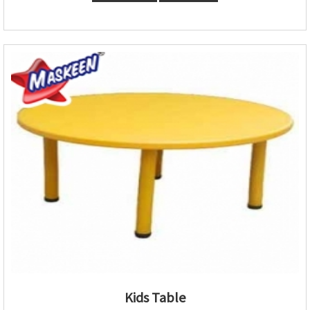
Kids Table