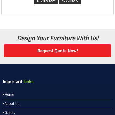
Enquire Now
Read More
Design Your Furniture With Us!
Request Quote Now!
Important
Links
Home
About Us
Gallery