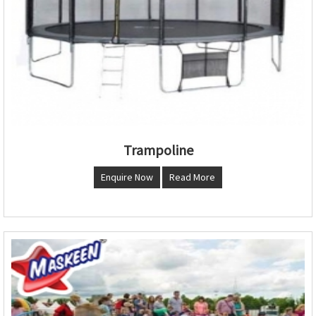
Trampoline
Enquire Now
Read More