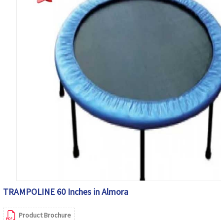
TRAMPOLINE 60 Inches in Almora
Product Brochure