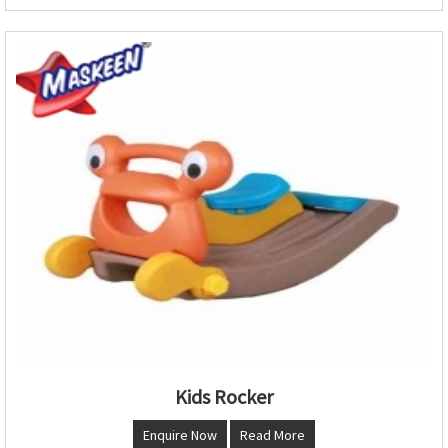
Kids Rocker
Enquire Now
Read More