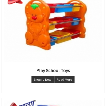
Play School Toys
Enquire Now
Read More