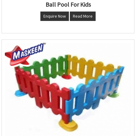
Ball Pool For Kids
Enquire Now
Read More