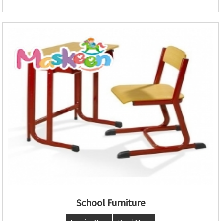
School Furniture