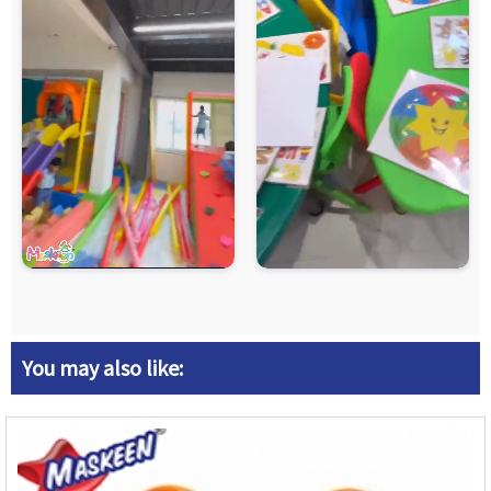
You may also like: