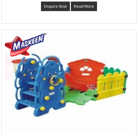
Enquire Now
Read More