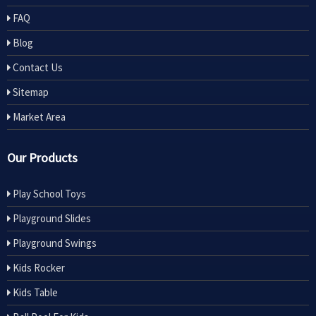
FAQ
Blog
Contact Us
Sitemap
Market Area
Our Products
Play School Toys
Playground Slides
Playground Swings
Kids Rocker
Kids Table