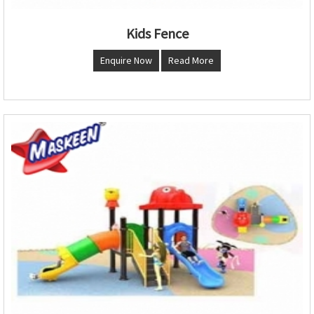
Kids Fence
Enquire Now
Read More