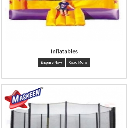
Inflatables
Enquire Now
Read More