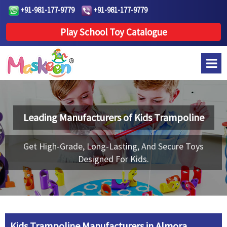
+91-981-177-9779
+91-981-177-9779
Play School Toy Catalogue
Leading Manufacturers of
Kids Trampoline
Get High-Grade, Long-Lasting, And Secure Toys
Designed For Kids.
Kids Trampoline Manufacturers in Almora