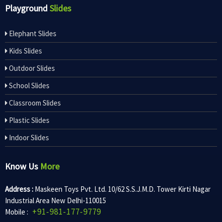
Playground
Slides
Elephant Slides
Kids Slides
Outdoor Slides
School Slides
Classroom Slides
Plastic Slides
Indoor Slides
Know Us
More
Address :
Maskeen Toys Pvt. Ltd. 10/62 S.S.J.M.D. Tower Kirti Nagar
Industrial Area New Delhi-110015
+91-981-177-9779
Mobile :