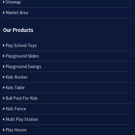
Sitemap
Market Area
Our Products
Play School Toys
Playground Slides
Playground Swings
Kids Rocker
Kids Table
Ball Pool For Kids
Kids Fence
Multi Play Station
Play House