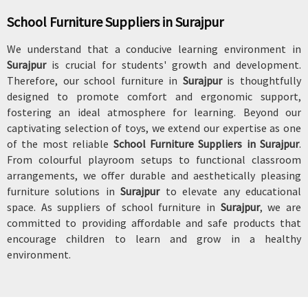
School Furniture Suppliers in Surajpur
We understand that a conducive learning environment in
Surajpur
is crucial for students' growth and development.
Therefore, our school furniture in
Surajpur
is thoughtfully
designed to promote comfort and ergonomic support,
fostering an ideal atmosphere for learning. Beyond our
captivating selection of toys, we extend our expertise as one
of the most reliable
School Furniture Suppliers in Surajpur
.
From colourful playroom setups to functional classroom
arrangements, we offer durable and aesthetically pleasing
furniture solutions in
Surajpur
to elevate any educational
space. As suppliers of school furniture in
Surajpur
, we are
committed to providing affordable and safe products that
encourage children to learn and grow in a healthy
environment.