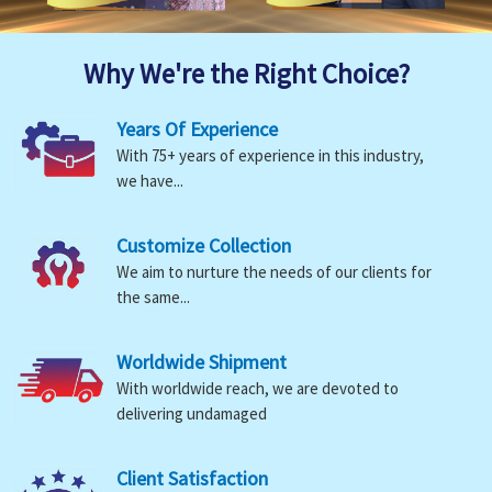
Why We're the Right Choice?
Years Of Experience
With 75+ years of experience in this industry,
we have...
Customize Collection
We aim to nurture the needs of our clients for
the same...
Worldwide Shipment
With worldwide reach, we are devoted to
delivering undamaged
Client Satisfaction