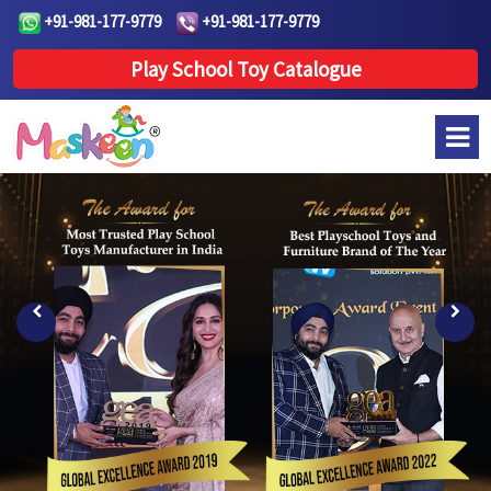
+91-981-177-9779
+91-981-177-9779
Play School Toy Catalogue
Previous
Next