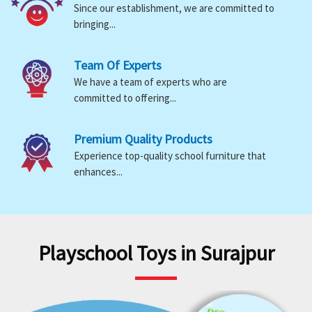
Since our establishment, we are committed to
bringing...
Team Of Experts
We have a team of experts who are
committed to offering...
Premium Quality Products
Experience top-quality school furniture that
enhances...
Playschool Toys in Surajpur