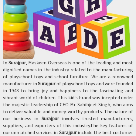
In
Surajpur
, Maskeen Overseas is one of the leading and most
dignified names in the industry related to the manufacturing
of playschool toys and school furniture. We are a renowned
manufacturer in
Surajpur
of playschool toys and were founded
in 1948 to bring joy and happiness to the fascinating and
vibrant world of children. This kid's brand was incepted under
the majestic leadership of CEO Mr. Sahibjeet Singh, who aims
to deliver valuable and money-worthy products. The nature of
our business in
Surajpur
involves trusted manufacturers,
suppliers, and exporters of this industry.The key features of
our unmatched services in
Surajpur
include the best customer