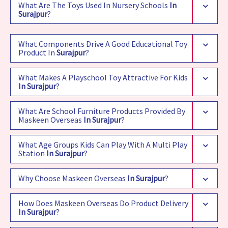
What Are The Toys Used In Nursery Schools
In
Surajpur
?
What Components Drive A Good Educational Toy
Product In
Surajpur
?
What Makes A Playschool Toy Attractive For Kids
In Surajpur
?
What Are School Furniture Products Provided By
Maskeen Overseas
In Surajpur
?
What Age Groups Kids Can Play With A Multi Play
Station
In Surajpur
?
Why Choose Maskeen Overseas
In Surajpur
?
How Does Maskeen Overseas Do Product Delivery
In Surajpur
?