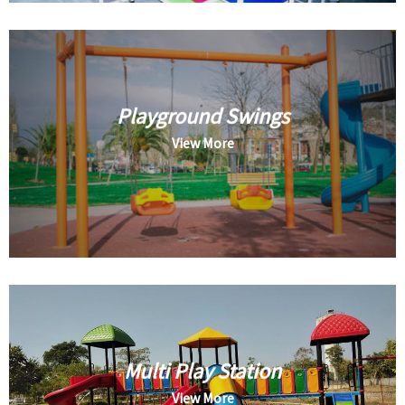
Playground Swings
View More
Multi Play Station
View More