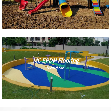
MC EPDM Flooring
View More