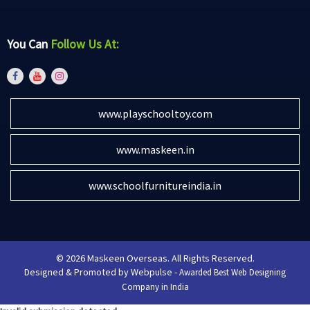
You Can
Follow Us At:
www.playschooltoy.com
www.maskeen.in
www.schoolfurnitureindia.in
© 2026 Maskeen Overseas. All Rights Reserved.
Designed & Promoted by Webpulse -
Awarded Best Web Designing
Company in India