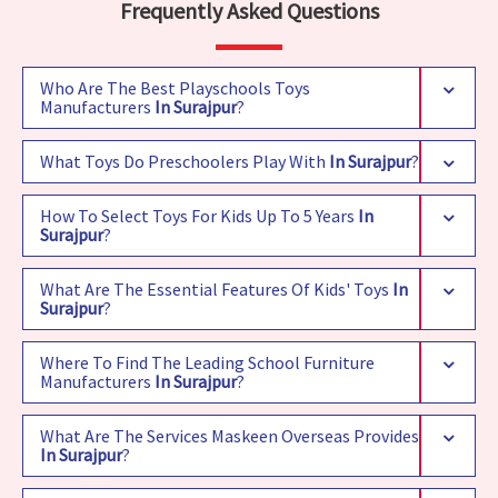
Frequently Asked Questions
Who Are The Best Playschools Toys
Manufacturers
In Surajpur
?
What Toys Do Preschoolers Play With
In Surajpur
?
How To Select Toys For Kids Up To 5 Years
In
Surajpur
?
What Are The Essential Features Of Kids' Toys
In
Surajpur
?
Where To Find The Leading School Furniture
Manufacturers
In Surajpur
?
What Are The Services Maskeen Overseas Provides
In Surajpur
?