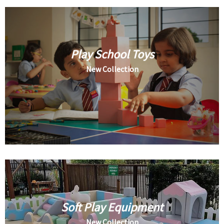
Play School Toys
New Collection
Soft Play Equipment
New Collection