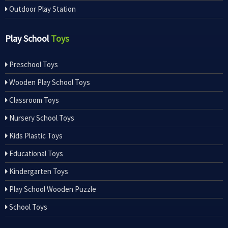
Outdoor Play Station
Play School
Toys
Preschool Toys
Wooden Play School Toys
Classroom Toys
Nursery School Toys
Kids Plastic Toys
Educational Toys
Kindergarten Toys
Play School Wooden Puzzle
School Toys