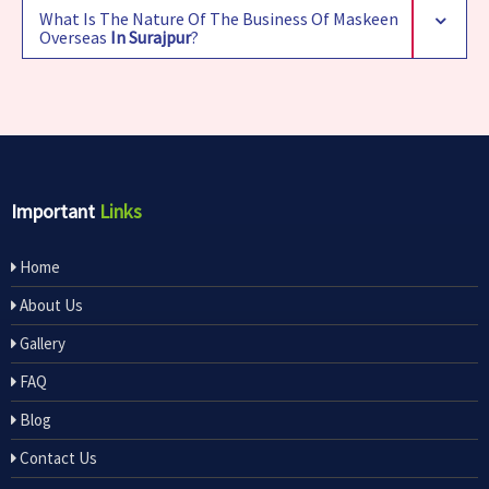
What Is The Nature Of The Business Of Maskeen
Overseas
In Surajpur
?
Important
Links
Home
About Us
Gallery
FAQ
Blog
Contact Us