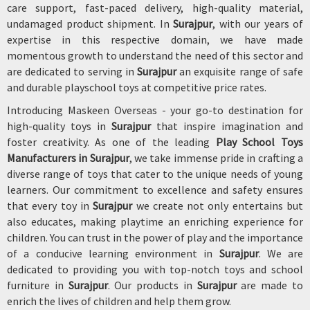
care support, fast-paced delivery, high-quality material,
undamaged product shipment. In
Surajpur
, with our years of
expertise in this respective domain, we have made
momentous growth to understand the need of this sector and
are dedicated to serving in
Surajpur
an exquisite range of safe
and durable playschool toys at competitive price rates.
Introducing Maskeen Overseas - your go-to destination for
high-quality toys in
Surajpur
that inspire imagination and
foster creativity. As one of the leading
Play School Toys
Manufacturers in Surajpur
, we take immense pride in crafting a
diverse range of toys that cater to the unique needs of young
learners. Our commitment to excellence and safety ensures
that every toy in
Surajpur
we create not only entertains but
also educates, making playtime an enriching experience for
children. You can trust in the power of play and the importance
of a conducive learning environment in
Surajpur
. We are
dedicated to providing you with top-notch toys and school
furniture in
Surajpur
. Our products in
Surajpur
are made to
enrich the lives of children and help them grow.