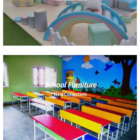
School Furniture
New Collection