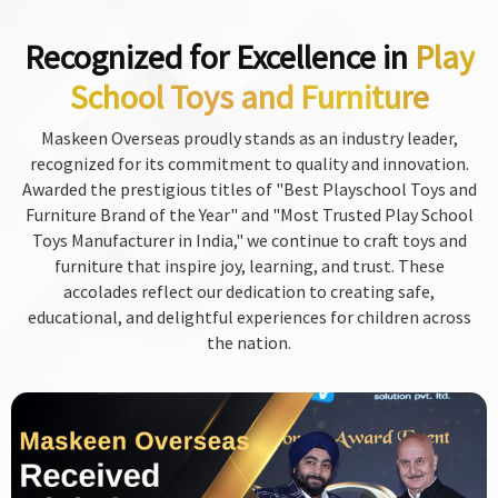
Recognized for Excellence in
Play
School Toys and Furniture
Maskeen Overseas proudly stands as an industry leader,
recognized for its commitment to quality and innovation.
Awarded the prestigious titles of "Best Playschool Toys and
Furniture Brand of the Year" and "Most Trusted Play School
Toys Manufacturer in India," we continue to craft toys and
furniture that inspire joy, learning, and trust. These
accolades reflect our dedication to creating safe,
educational, and delightful experiences for children across
the nation.