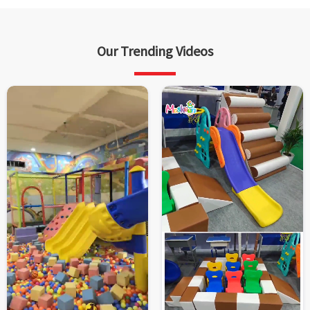
Our Trending Videos