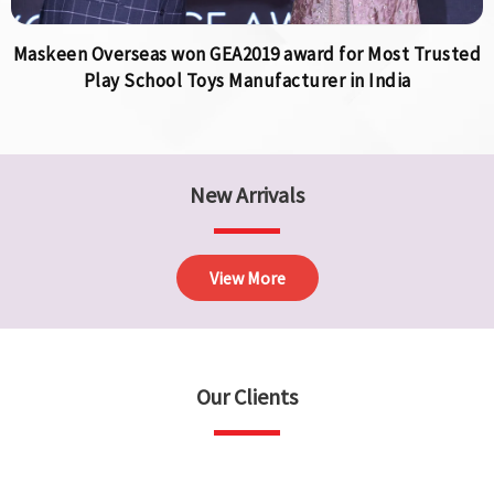
Maskeen Overseas won GEA2019 award for Most Trusted
Play School Toys Manufacturer in India
New Arrivals
View More
Our Clients