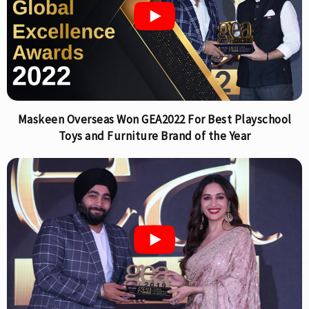
Maskeen Overseas Won GEA2022 For Best Playschool
Toys and Furniture Brand of the Year