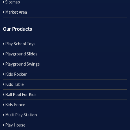
Sitemap
Market Area
Our Products
Play School Toys
Playground Slides
Playground Swings
Kids Rocker
Kids Table
Ball Pool For Kids
Kids Fence
Multi Play Station
Play House