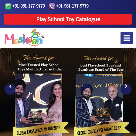
+91-981-177-9779
+91-981-177-9779
Play School Toy Catalogue
Previous
Next