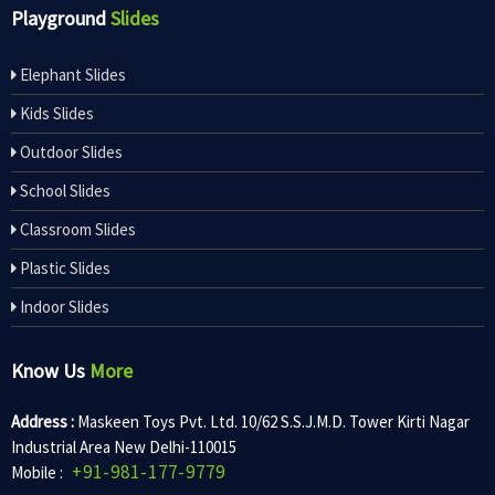
Playground
Slides
Elephant Slides
Kids Slides
Outdoor Slides
School Slides
Classroom Slides
Plastic Slides
Indoor Slides
Know Us
More
Address :
Maskeen Toys Pvt. Ltd. 10/62 S.S.J.M.D. Tower Kirti Nagar
Industrial Area New Delhi-110015
+91-981-177-9779
Mobile :