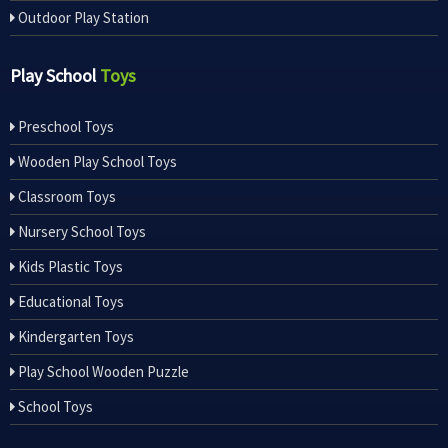
Outdoor Play Station
Play School
Toys
Preschool Toys
Wooden Play School Toys
Classroom Toys
Nursery School Toys
Kids Plastic Toys
Educational Toys
Kindergarten Toys
Play School Wooden Puzzle
School Toys