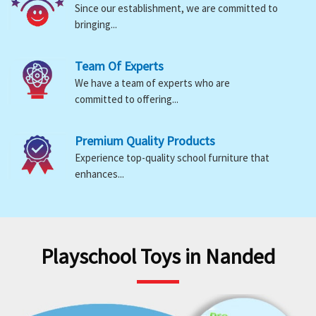
Since our establishment, we are committed to
bringing...
Team Of Experts
We have a team of experts who are
committed to offering...
Premium Quality Products
Experience top-quality school furniture that
enhances...
Playschool Toys in Nanded