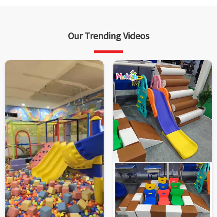
Our Trending Videos