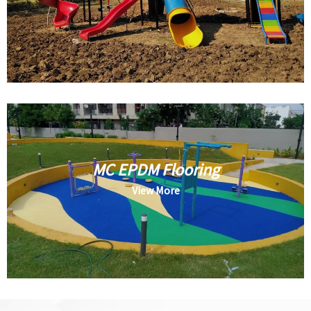
MC EPDM Flooring
View More