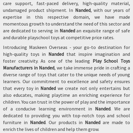
care support, fast-paced delivery, high-quality material,
undamaged product shipment. In
Nanded
, with our years of
expertise in this respective domain, we have made
momentous growth to understand the need of this sector and
are dedicated to serving in
Nanded
an exquisite range of safe
and durable playschool toys at competitive price rates.
Introducing Maskeen Overseas - your go-to destination for
high-quality toys in
Nanded
that inspire imagination and
foster creativity. As one of the leading
Play School Toys
Manufacturers in Nanded
, we take immense pride in crafting a
diverse range of toys that cater to the unique needs of young
learners. Our commitment to excellence and safety ensures
that every toy in
Nanded
we create not only entertains but
also educates, making playtime an enriching experience for
children. You can trust in the power of play and the importance
of a conducive learning environment in
Nanded
. We are
dedicated to providing you with top-notch toys and school
furniture in
Nanded
. Our products in
Nanded
are made to
enrich the lives of children and help them grow.