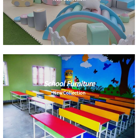
School Furniture
New Collection