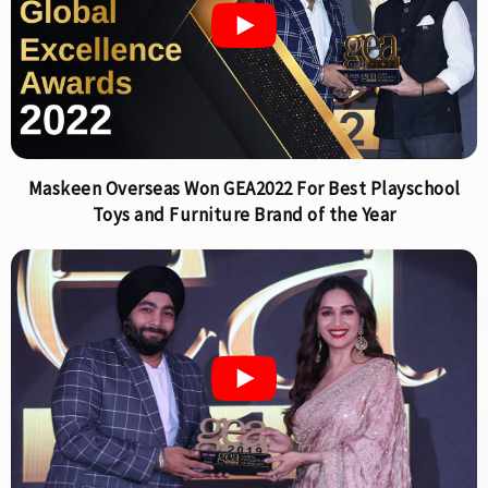
Maskeen Overseas Won GEA2022 For Best Playschool
Toys and Furniture Brand of the Year