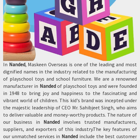
In
Nanded
, Maskeen Overseas is one of the leading and most
dignified names in the industry related to the manufacturing
of playschool toys and school furniture. We are a renowned
manufacturer in
Nanded
of playschool toys and were founded
in 1948 to bring joy and happiness to the fascinating and
vibrant world of children. This kid's brand was incepted under
the majestic leadership of CEO Mr. Sahibjeet Singh, who aims
to deliver valuable and money-worthy products. The nature of
our business in
Nanded
involves trusted manufacturers,
suppliers, and exporters of this industry.The key features of
our unmatched services in
Nanded
include the best customer