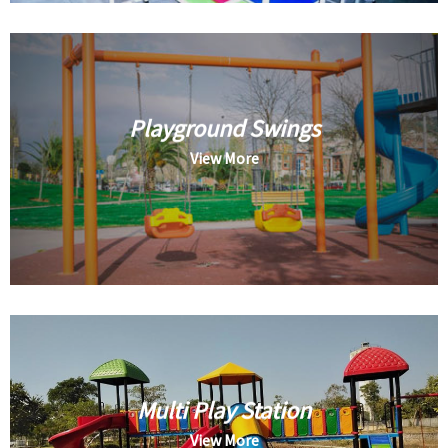
Playground Swings
View More
Multi Play Station
View More