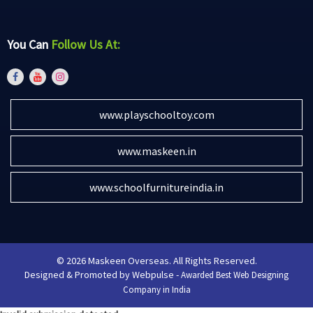
You Can
Follow Us At:
www.playschooltoy.com
www.maskeen.in
www.schoolfurnitureindia.in
© 2026 Maskeen Overseas. All Rights Reserved.
Designed & Promoted by Webpulse -
Awarded Best Web Designing
Company in India