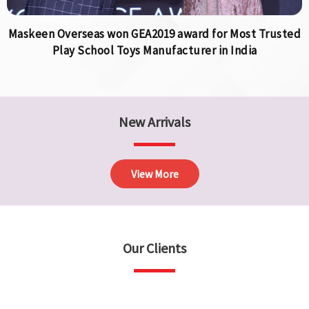
Maskeen Overseas won GEA2019 award for Most Trusted
Play School Toys Manufacturer in India
New Arrivals
View More
Our Clients