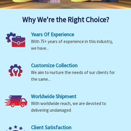
Why We're the Right Choice?
Years Of Experience
With 75+ years of experience in this industry,
we have...
Customize Collection
We aim to nurture the needs of our clients for
the same...
Worldwide Shipment
With worldwide reach, we are devoted to
delivering undamaged
Client Satisfaction