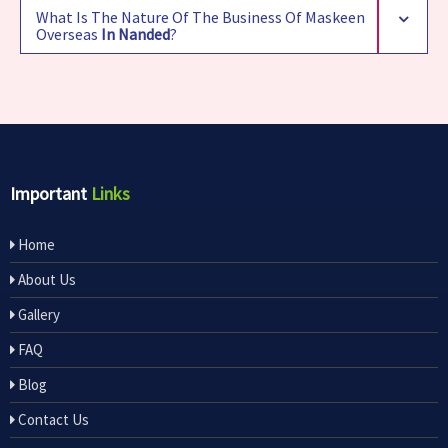
What Is The Nature Of The Business Of Maskeen
Overseas
In Nanded
?
Important
Links
Home
About Us
Gallery
FAQ
Blog
Contact Us