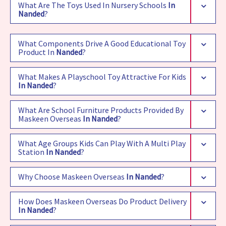
What Are The Toys Used In Nursery Schools
In
Nanded
?
What Components Drive A Good Educational Toy
Product In
Nanded
?
What Makes A Playschool Toy Attractive For Kids
In Nanded
?
What Are School Furniture Products Provided By
Maskeen Overseas
In Nanded
?
What Age Groups Kids Can Play With A Multi Play
Station
In Nanded
?
Why Choose Maskeen Overseas
In Nanded
?
How Does Maskeen Overseas Do Product Delivery
In Nanded
?