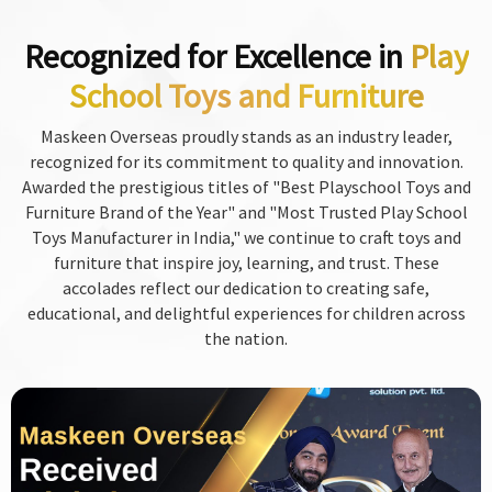
Recognized for Excellence in
Play
School Toys and Furniture
Maskeen Overseas proudly stands as an industry leader,
recognized for its commitment to quality and innovation.
Awarded the prestigious titles of "Best Playschool Toys and
Furniture Brand of the Year" and "Most Trusted Play School
Toys Manufacturer in India," we continue to craft toys and
furniture that inspire joy, learning, and trust. These
accolades reflect our dedication to creating safe,
educational, and delightful experiences for children across
the nation.