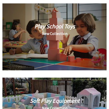
Play School Toys
New Collection
Soft Play Equipment
New Collection