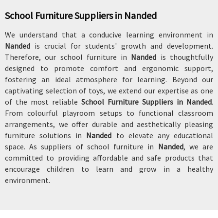
School Furniture Suppliers in Nanded
We understand that a conducive learning environment in
Nanded
is crucial for students' growth and development.
Therefore, our school furniture in
Nanded
is thoughtfully
designed to promote comfort and ergonomic support,
fostering an ideal atmosphere for learning. Beyond our
captivating selection of toys, we extend our expertise as one
of the most reliable
School Furniture Suppliers in Nanded
.
From colourful playroom setups to functional classroom
arrangements, we offer durable and aesthetically pleasing
furniture solutions in
Nanded
to elevate any educational
space. As suppliers of school furniture in
Nanded
, we are
committed to providing affordable and safe products that
encourage children to learn and grow in a healthy
environment.