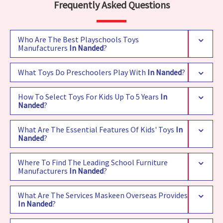
Frequently Asked Questions
Who Are The Best Playschools Toys
Manufacturers
In Nanded
?
What Toys Do Preschoolers Play With
In Nanded
?
How To Select Toys For Kids Up To 5 Years
In
Nanded
?
What Are The Essential Features Of Kids' Toys
In
Nanded
?
Where To Find The Leading School Furniture
Manufacturers
In Nanded
?
What Are The Services Maskeen Overseas Provides
In Nanded
?