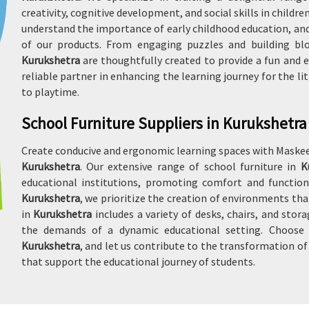
creativity, cognitive development, and social skills in childre
understand the importance of early childhood education, and
of our products. From engaging puzzles and building bloc
Kurukshetra
are thoughtfully created to provide a fun and e
reliable partner in enhancing the learning journey for the li
to playtime.
School Furniture Suppliers in Kurukshetra
Create conducive and ergonomic learning spaces with Maskeen
Kurukshetra
. Our extensive range of school furniture in
K
educational institutions, promoting comfort and function
Kurukshetra
, we prioritize the creation of environments tha
in
Kurukshetra
includes a variety of desks, chairs, and stor
the demands of a dynamic educational setting. Choose u
Kurukshetra
, and let us contribute to the transformation o
that support the educational journey of students.