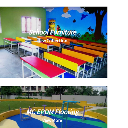
School Furniture
New Collection
MC EPDM Flooring
View More