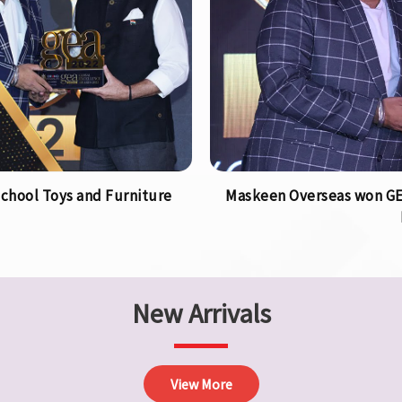
chool Toys and Furniture
Maskeen Overseas won GEA
New Arrivals
View More