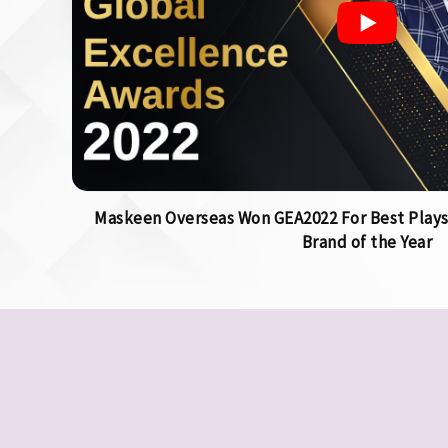
Maskeen Overseas Won GEA2022 For Best Plays
Brand of the Year