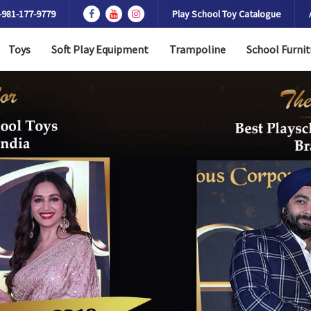
-981-177-9779
Play School Toy Catalogue
Toys
Soft Play Equipment
Trampoline
School Furnit