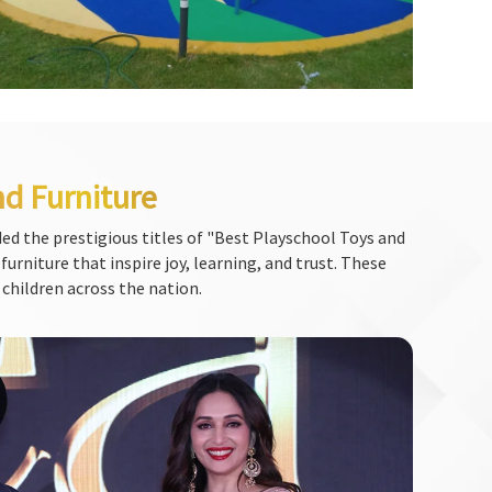
nd Furniture
ed the prestigious titles of "Best Playschool Toys and
urniture that inspire joy, learning, and trust. These
 children across the nation.