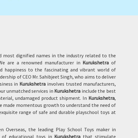
d most dignified names in the industry related to the
. We are a renowned manufacturer in
Kurukshetra
of
d happiness to the fascinating and vibrant world of
adership of CEO Mr. Sahibjeet Singh, who aims to deliver
siness in
Kurukshetra
involves trusted manufacturers,
 our unmatched services in
Kurukshetra
include the best
material, undamaged product shipment. In
Kurukshetra
,
 have made momentous growth to understand the need of
xquisite range of safe and durable playschool toys at
en Overseas, the leading Play School Toys maker in
e of educational toys in
Kurukshetra
that stimulate