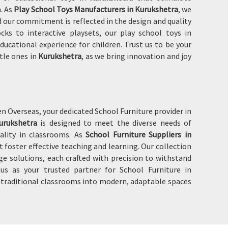
n. As
Play School Toys Manufacturers in Kurukshetra
, we
 our commitment is reflected in the design and quality
ks to interactive playsets, our play school toys in
ducational experience for children. Trust us to be your
ttle ones in
Kurukshetra
, as we bring innovation and joy
 Overseas, your dedicated School Furniture provider in
urukshetra
is designed to meet the diverse needs of
ality in classrooms. As
School Furniture Suppliers in
t foster effective teaching and learning. Our collection
age solutions, each crafted with precision to withstand
s as your trusted partner for School Furniture in
f traditional classrooms into modern, adaptable spaces