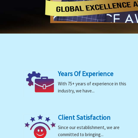
Years Of Experience
With 75+ years of experience in this
industry, we have...
Client Satisfaction
Since our establishment, we are
committed to bringing...