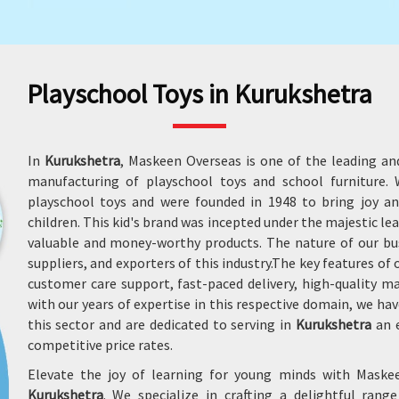
Playschool Toys in Kurukshetra
In
Kurukshetra
, Maskeen Overseas is one of the leading an
manufacturing of playschool toys and school furniture
playschool toys and were founded in 1948 to bring joy an
children. This kid's brand was incepted under the majestic le
valuable and money-worthy products. The nature of our bu
suppliers, and exporters of this industry.The key features of
customer care support, fast-paced delivery, high-quality 
with our years of expertise in this respective domain, we
this sector and are dedicated to serving in
Kurukshetra
an e
competitive price rates.
Elevate the joy of learning for young minds with Maske
Kurukshetra
. We specialize in crafting a delightful rang