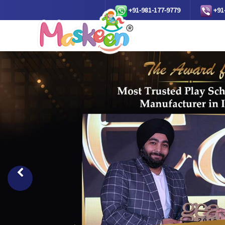
+91-981-177-9779
+91
Previous