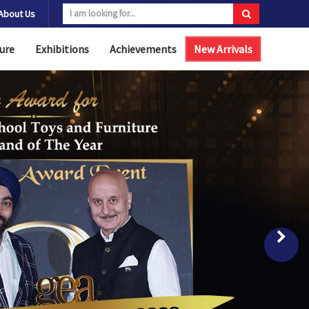
About Us
ure
Exhibitions
Achievements
New Arrivals
Nex