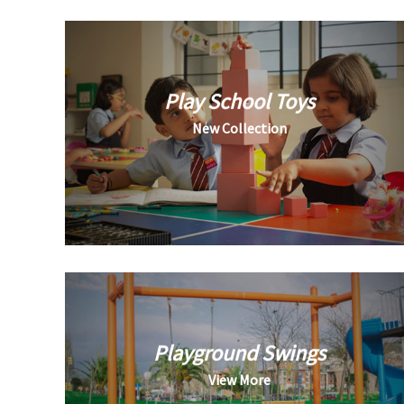
Play School Toys
New Collection
Playground Swings
View More