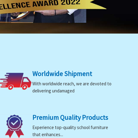
Worldwide Shipment
With worldwide reach, we are devoted to
delivering undamaged
Premium Quality Products
Experience top-quality school furniture
that enhances...