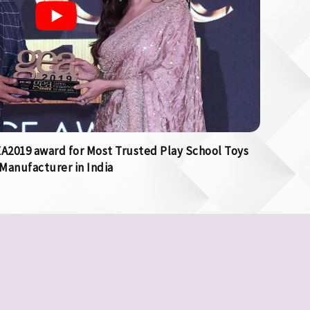
2019 award for Most Trusted Play School Toys
Manufacturer in India