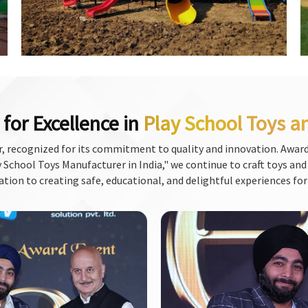
for Excellence in
Play School Toys a
, recognized for its commitment to quality and innovation. Award
School Toys Manufacturer in India," we continue to craft toys and f
ation to creating safe, educational, and delightful experiences for