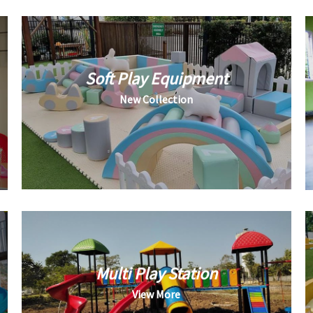
Soft Play Equipment
New Collection
Multi Play Station
View More