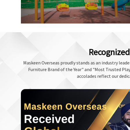
Recognized 
Maskeen Overseas proudly stands as an industry leader
Furniture Brand of the Year" and "Most Trusted Play 
accolades reflect our dedic