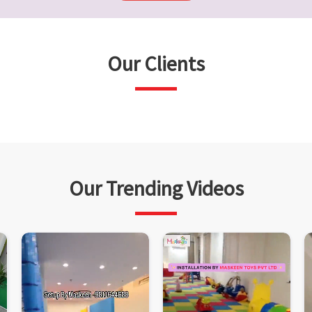
Our Clients
Our Trending Videos