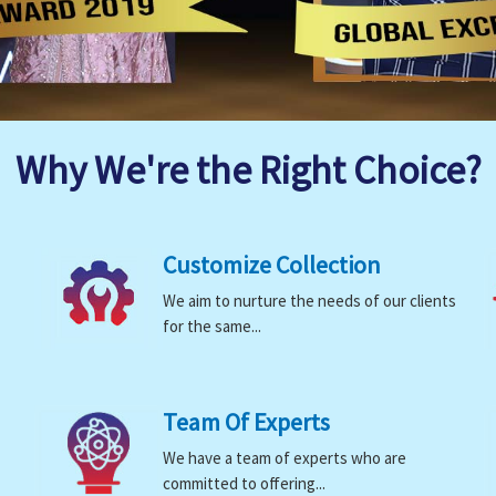
Why We're the Right Choice?
Customize Collection
We aim to nurture the needs of our clients
for the same...
Team Of Experts
We have a team of experts who are
committed to offering...