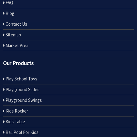
FAQ
Blog
Contact Us
Sitemap
Market Area
Our Products
Play School Toys
Playground Slides
Playground Swings
Kids Rocker
Kids Table
Ball Pool For Kids