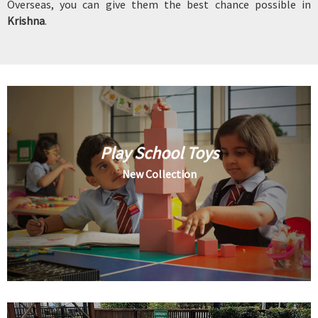
Overseas, you can give them the best chance possible in
Krishna
.
Play School Toys
New Collection