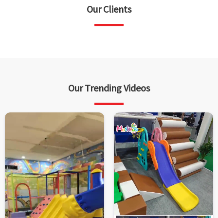
Our Clients
Our Trending Videos