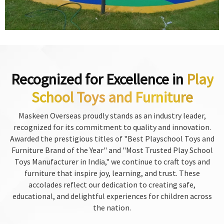
Recognized for Excellence in
Play
School Toys and Furniture
Maskeen Overseas proudly stands as an industry leader,
recognized for its commitment to quality and innovation.
Awarded the prestigious titles of "Best Playschool Toys and
Furniture Brand of the Year" and "Most Trusted Play School
Toys Manufacturer in India," we continue to craft toys and
furniture that inspire joy, learning, and trust. These
accolades reflect our dedication to creating safe,
educational, and delightful experiences for children across
the nation.