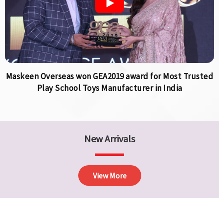
Maskeen Overseas won GEA2019 award for Most Trusted
Play School Toys Manufacturer in India
New Arrivals
View More