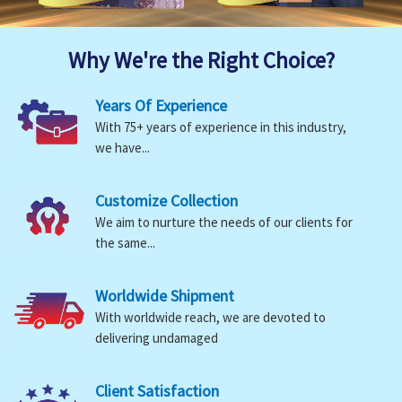
Why We're the Right Choice?
Years Of Experience
With 75+ years of experience in this industry,
we have...
Customize Collection
We aim to nurture the needs of our clients for
the same...
Worldwide Shipment
With worldwide reach, we are devoted to
delivering undamaged
Client Satisfaction