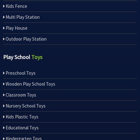
Kids Fence
Multi Play Station
Play House
Outdoor Play Station
Play School
Toys
Preschool Toys
Wooden Play School Toys
Classroom Toys
Nursery School Toys
Kids Plastic Toys
Educational Toys
Kindergarten Toys