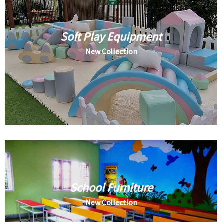
Soft Play Equipment
New Collection
School Furniture
New Collection