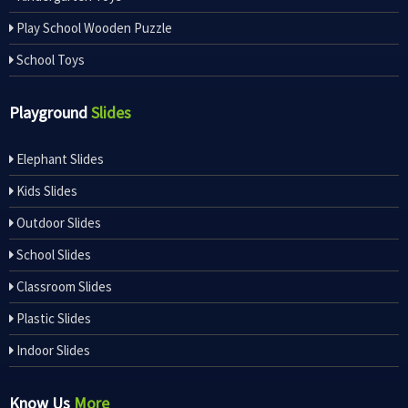
Play School Wooden Puzzle
School Toys
Playground
Slides
Elephant Slides
Kids Slides
Outdoor Slides
School Slides
Classroom Slides
Plastic Slides
Indoor Slides
Know Us
More