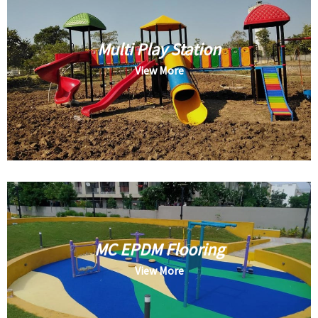
Multi Play Station
View More
MC EPDM Flooring
View More