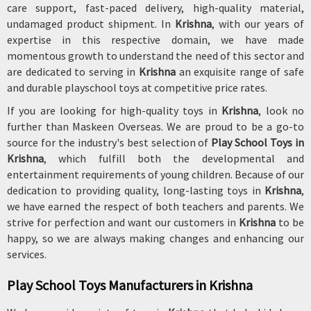
care support, fast-paced delivery, high-quality material,
undamaged product shipment. In
Krishna
, with our years of
expertise in this respective domain, we have made
momentous growth to understand the need of this sector and
are dedicated to serving in
Krishna
an exquisite range of safe
and durable playschool toys at competitive price rates.
If you are looking for high-quality toys in
Krishna
, look no
further than Maskeen Overseas. We are proud to be a go-to
source for the industry's best selection of
Play School Toys in
Krishna
, which fulfill both the developmental and
entertainment requirements of young children. Because of our
dedication to providing quality, long-lasting toys in
Krishna
,
we have earned the respect of both teachers and parents. We
strive for perfection and want our customers in
Krishna
to be
happy, so we are always making changes and enhancing our
services.
Play School Toys Manufacturers in Krishna