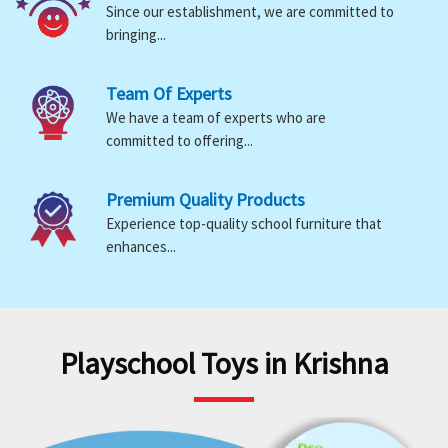
Since our establishment, we are committed to
bringing...
Team Of Experts
We have a team of experts who are
committed to offering...
Premium Quality Products
Experience top-quality school furniture that
enhances...
Playschool Toys in Krishna