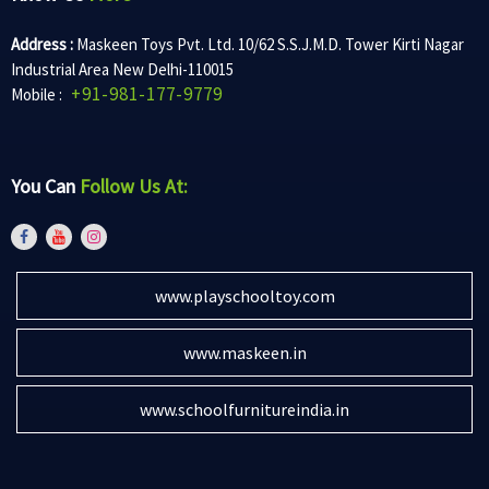
Address :
Maskeen Toys Pvt. Ltd. 10/62 S.S.J.M.D. Tower Kirti Nagar
Industrial Area New Delhi-110015
+91-981-177-9779
Mobile :
You Can
Follow Us At:
www.playschooltoy.com
www.maskeen.in
www.schoolfurnitureindia.in