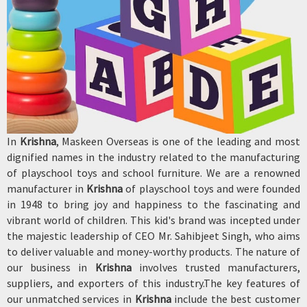
In
Krishna
, Maskeen Overseas is one of the leading and most
dignified names in the industry related to the manufacturing
of playschool toys and school furniture. We are a renowned
manufacturer in
Krishna
of playschool toys and were founded
in 1948 to bring joy and happiness to the fascinating and
vibrant world of children. This kid's brand was incepted under
the majestic leadership of CEO Mr. Sahibjeet Singh, who aims
to deliver valuable and money-worthy products. The nature of
our business in
Krishna
involves trusted manufacturers,
suppliers, and exporters of this industry.The key features of
our unmatched services in
Krishna
include the best customer