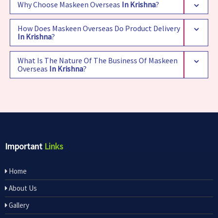
Why Choose Maskeen Overseas
In Krishna
?
How Does Maskeen Overseas Do Product Delivery
In Krishna
?
What Is The Nature Of The Business Of Maskeen
Overseas
In Krishna
?
Important
Links
Home
About Us
Gallery