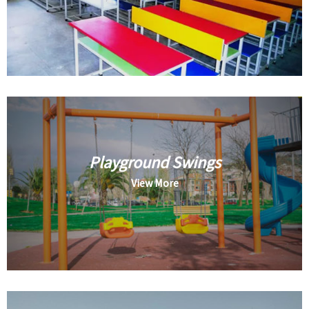
Playground Swings
View More