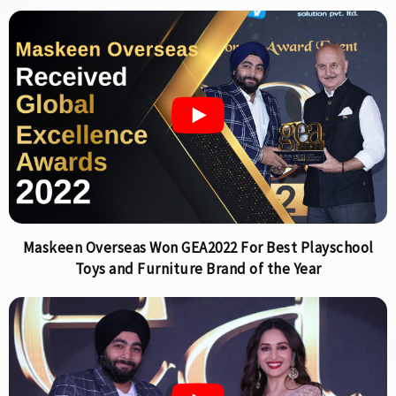
Maskeen Overseas Won GEA2022 For Best Playschool
Toys and Furniture Brand of the Year