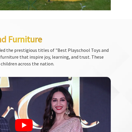
nd Furniture
ed the prestigious titles of "Best Playschool Toys and
urniture that inspire joy, learning, and trust. These
 children across the nation.