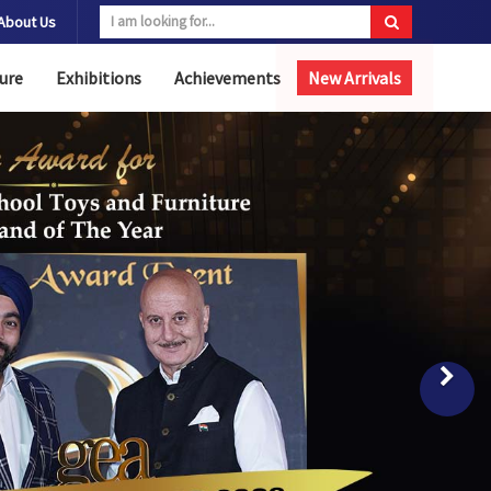
About Us
ure
Exhibitions
Achievements
New Arrivals
Nex