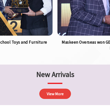
chool Toys and Furniture
Maskeen Overseas won GEA
New Arrivals
View More