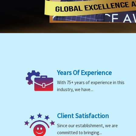
Years Of Experience
With 75+ years of experience in this
industry, we have...
Client Satisfaction
Since our establishment, we are
committed to bringing...