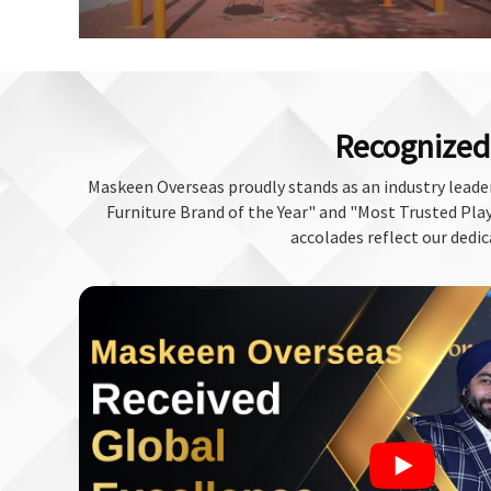
Recognized 
Maskeen Overseas proudly stands as an industry leader
Furniture Brand of the Year" and "Most Trusted Play 
accolades reflect our dedic