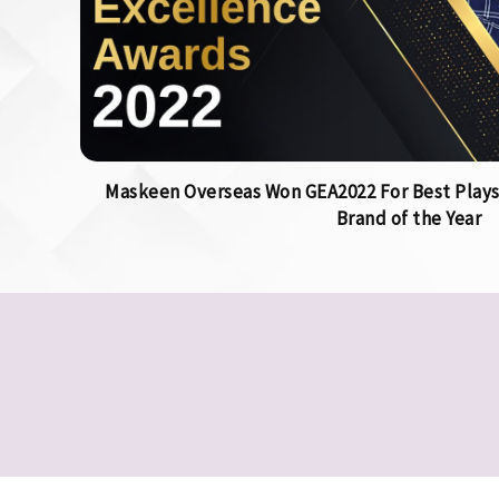
Maskeen Overseas Won GEA2022 For Best Plays
Brand of the Year