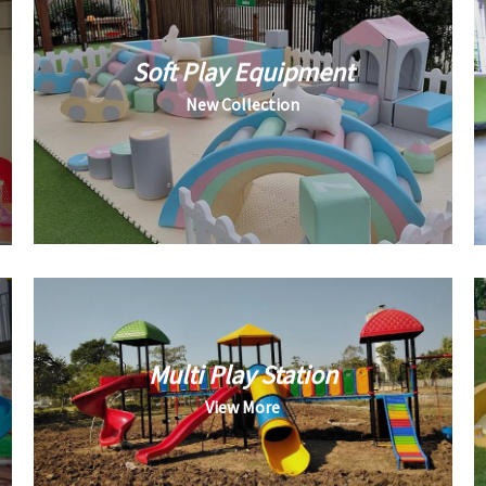
Soft Play Equipment
New Collection
Multi Play Station
View More