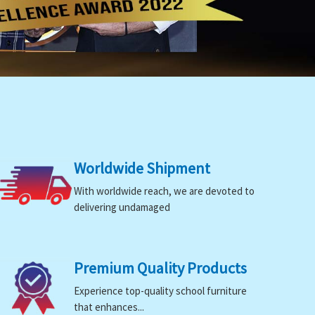
Worldwide Shipment
With worldwide reach, we are devoted to
delivering undamaged
Premium Quality Products
Experience top-quality school furniture
that enhances...