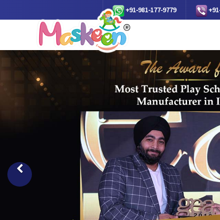
+91-981-177-9779
+91
Previous