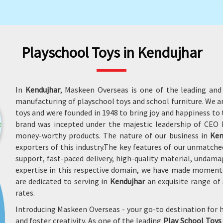
Playschool Toys in Kendujhar
In
Kendujhar
, Maskeen Overseas is one of the leading and
manufacturing of playschool toys and school furniture. We 
toys and were founded in 1948 to bring joy and happiness to t
brand was incepted under the majestic leadership of CEO M
money-worthy products. The nature of our business in
Ken
exporters of this industry.The key features of our unmatche
support, fast-paced delivery, high-quality material, undam
expertise in this respective domain, we have made moment
are dedicated to serving in
Kendujhar
an exquisite range of 
rates.
Introducing Maskeen Overseas - your go-to destination for h
and foster creativity. As one of the leading
Play School Toys