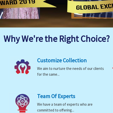
Why We're the Right Choice?
Customize Collection
We aim to nurture the needs of our clients
for the same...
Team Of Experts
We have a team of experts who are
committed to offering...