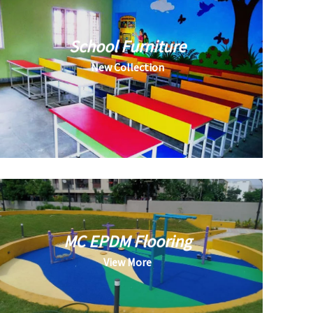
School Furniture
New Collection
MC EPDM Flooring
View More