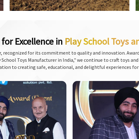
for Excellence in
Play School Toys a
, recognized for its commitment to quality and innovation. Award
School Toys Manufacturer in India," we continue to craft toys and f
ation to creating safe, educational, and delightful experiences for