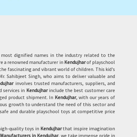
 most dignified names in the industry related to the
are a renowned manufacturer in
Kendujhar
of playschool
he fascinating and vibrant world of children. This kid's
r. Sahibjeet Singh, who aims to deliver valuable and
dujhar
involves trusted manufacturers, suppliers, and
d services in
Kendujhar
include the best customer care
aged product shipment. In
Kendujhar
, with our years of
ous growth to understand the need of this sector and
safe and durable playschool toys at competitive price
igh-quality toys in
Kendujhar
that inspire imagination
 Manufacturers in Kendujhar
, we take immense pride in