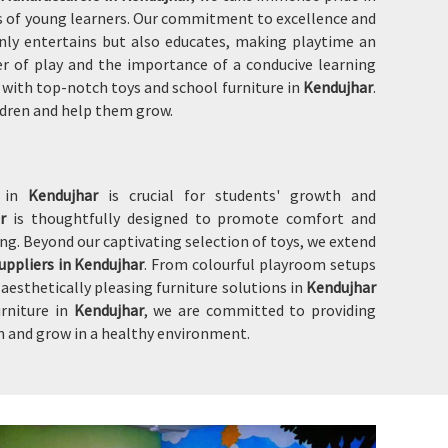
eds of young learners. Our commitment to excellence and
nly entertains but also educates, making playtime an
wer of play and the importance of a conducive learning
u with top-notch toys and school furniture in
Kendujhar
.
ildren and help them grow.
t in
Kendujhar
is crucial for students' growth and
ar
is thoughtfully designed to promote comfort and
ng. Beyond our captivating selection of toys, we extend
uppliers in Kendujhar
. From colourful playroom setups
esthetically pleasing furniture solutions in
Kendujhar
urniture in
Kendujhar
, we are committed to providing
n and grow in a healthy environment.