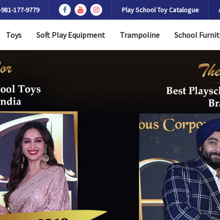
-981-177-9779
Play School Toy Catalogue
Toys
Soft Play Equipment
Trampoline
School Furnit