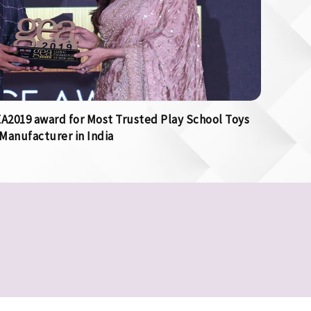
2019 award for Most Trusted Play School Toys
Manufacturer in India