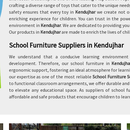
crafting a diverse range of toys that cater to the unique ne
safety ensures that every toy in
Kendujhar
we create not o
enriching experience for children. You can trust in the po
environment in
Kendujhar
. We are dedicated to providing yo
Our products in
Kendujhar
are made to enrich the lives of ch
School Furniture Suppliers in Kendujhar
We understand that a conducive learning environmen
development. Therefore, our school furniture in
Kendujh
ergonomic support, fostering an ideal atmosphere for learni
our expertise as one of the most reliable
School Furniture S
to functional classroom arrangements, we offer durable and a
to elevate any educational space. As suppliers of school f
affordable and safe products that encourage children to lear