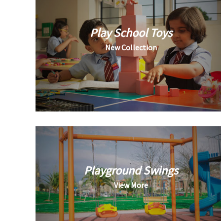
Play School Toys
New Collection
Playground Swings
View More