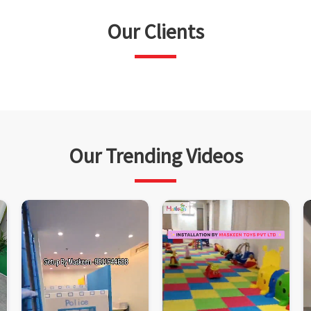
Our Clients
Our Trending Videos