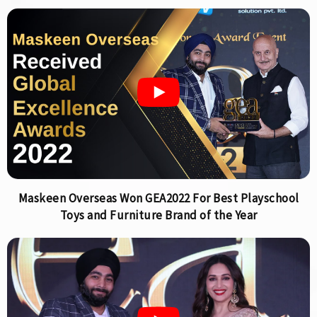
Maskeen Overseas Won GEA2022 For Best Playschool
Toys and Furniture Brand of the Year