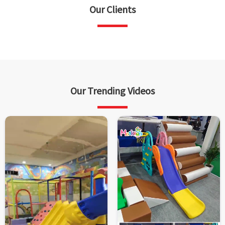
Our Clients
Our Trending Videos