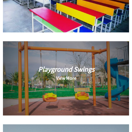
Playground Swings
View More