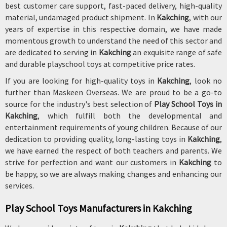
best customer care support, fast-paced delivery, high-quality
material, undamaged product shipment. In
Kakching
, with our
years of expertise in this respective domain, we have made
momentous growth to understand the need of this sector and
are dedicated to serving in
Kakching
an exquisite range of safe
and durable playschool toys at competitive price rates.
If you are looking for high-quality toys in
Kakching
, look no
further than Maskeen Overseas. We are proud to be a go-to
source for the industry's best selection of
Play School Toys in
Kakching
, which fulfill both the developmental and
entertainment requirements of young children. Because of our
dedication to providing quality, long-lasting toys in
Kakching
,
we have earned the respect of both teachers and parents. We
strive for perfection and want our customers in
Kakching
to
be happy, so we are always making changes and enhancing our
services.
Play School Toys Manufacturers in Kakching