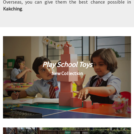
Overseas, you can give them the best chance possible in
Kakching
.
Play School Toys
New Collection