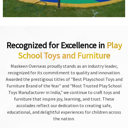
Recognized for Excellence in
Play
School Toys and Furniture
Maskeen Overseas proudly stands as an industry leader,
recognized for its commitment to quality and innovation.
Awarded the prestigious titles of "Best Playschool Toys and
Furniture Brand of the Year" and "Most Trusted Play School
Toys Manufacturer in India," we continue to craft toys and
furniture that inspire joy, learning, and trust. These
accolades reflect our dedication to creating safe,
educational, and delightful experiences for children across
the nation.