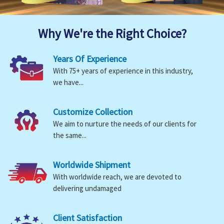
Why We're the Right Choice?
Years Of Experience
With 75+ years of experience in this industry,
we have...
Customize Collection
We aim to nurture the needs of our clients for
the same...
Worldwide Shipment
With worldwide reach, we are devoted to
delivering undamaged
Client Satisfaction