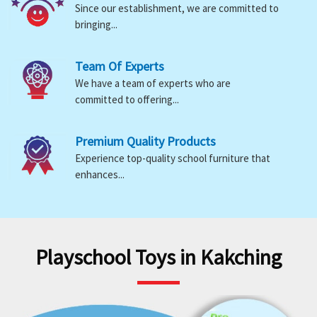
Since our establishment, we are committed to
bringing...
Team Of Experts
We have a team of experts who are
committed to offering...
Premium Quality Products
Experience top-quality school furniture that
enhances...
Playschool Toys in Kakching