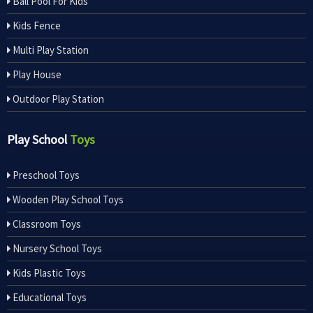
Ball Pool For Kids
Kids Fence
Multi Play Station
Play House
Outdoor Play Station
Play School
Toys
Preschool Toys
Wooden Play School Toys
Classroom Toys
Nursery School Toys
Kids Plastic Toys
Educational Toys