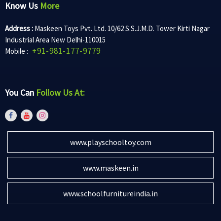
Know Us
More
Address :
Maskeen Toys Pvt. Ltd. 10/62 S.S.J.M.D. Tower Kirti Nagar
Industrial Area New Delhi-110015
+91-981-177-9779
Mobile :
You Can
Follow Us At:
www.playschooltoy.com
www.maskeen.in
www.schoolfurnitureindia.in