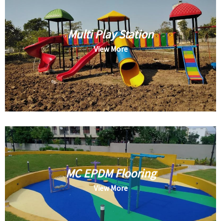
Multi Play Station
View More
MC EPDM Flooring
View More