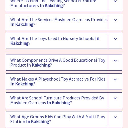
Where To Find The Leading School Furniture
Manufacturers
In Kakching
?
What Are The Services Maskeen Overseas Provides
In Kakching
?
What Are The Toys Used In Nursery Schools
In
Kakching
?
What Components Drive A Good Educational Toy
Product In
Kakching
?
What Makes A Playschool Toy Attractive For Kids
In Kakching
?
What Are School Furniture Products Provided By
Maskeen Overseas
In Kakching
?
What Age Groups Kids Can Play With A Multi Play
Station
In Kakching
?