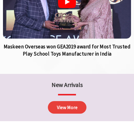
Maskeen Overseas won GEA2019 award for Most Trusted
Play School Toys Manufacturer in India
New Arrivals
View More