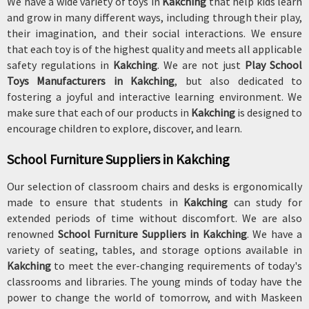
We have a wide variety of toys in
Kakching
that help kids learn
and grow in many different ways, including through their play,
their imagination, and their social interactions. We ensure
that each toy is of the highest quality and meets all applicable
safety regulations in
Kakching
. We are not just
Play School
Toys Manufacturers in Kakching
, but also dedicated to
fostering a joyful and interactive learning environment. We
make sure that each of our products in
Kakching
is designed to
encourage children to explore, discover, and learn.
School Furniture Suppliers in Kakching
Our selection of classroom chairs and desks is ergonomically
made to ensure that students in
Kakching
can study for
extended periods of time without discomfort. We are also
renowned
School Furniture Suppliers in Kakching
. We have a
variety of seating, tables, and storage options available in
Kakching
to meet the ever-changing requirements of today's
classrooms and libraries. The young minds of today have the
power to change the world of tomorrow, and with Maskeen