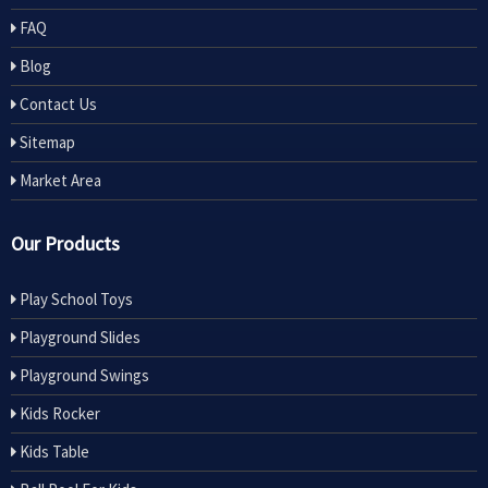
FAQ
Blog
Contact Us
Sitemap
Market Area
Our Products
Play School Toys
Playground Slides
Playground Swings
Kids Rocker
Kids Table