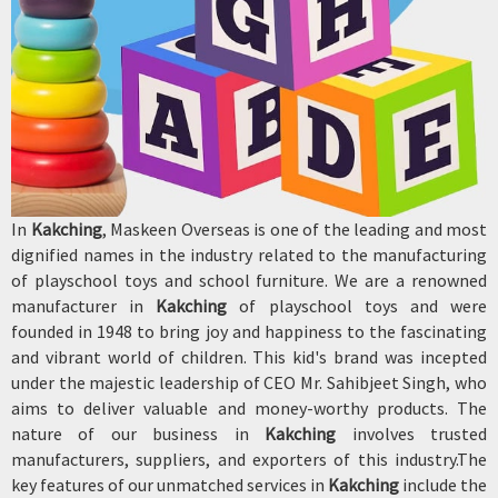
In
Kakching
, Maskeen Overseas is one of the leading and most
dignified names in the industry related to the manufacturing
of playschool toys and school furniture. We are a renowned
manufacturer in
Kakching
of playschool toys and were
founded in 1948 to bring joy and happiness to the fascinating
and vibrant world of children. This kid's brand was incepted
under the majestic leadership of CEO Mr. Sahibjeet Singh, who
aims to deliver valuable and money-worthy products. The
nature of our business in
Kakching
involves trusted
manufacturers, suppliers, and exporters of this industry.The
key features of our unmatched services in
Kakching
include the