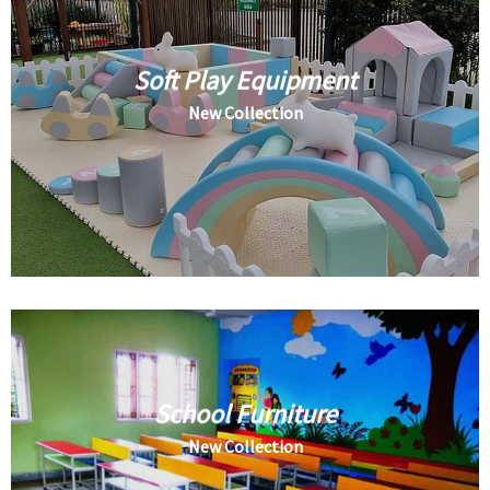
Soft Play Equipment
New Collection
School Furniture
New Collection