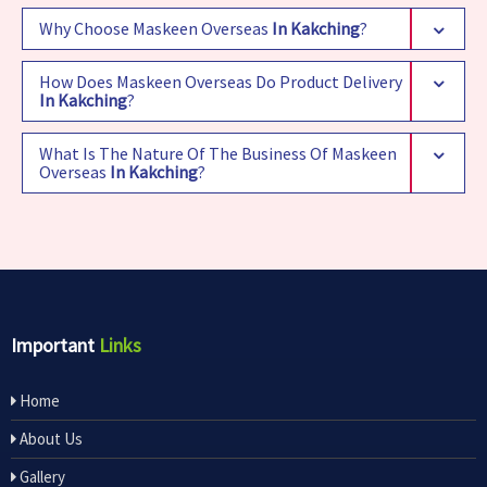
Why Choose Maskeen Overseas
In Kakching
?
How Does Maskeen Overseas Do Product Delivery
In Kakching
?
What Is The Nature Of The Business Of Maskeen
Overseas
In Kakching
?
Important
Links
Home
About Us
Gallery