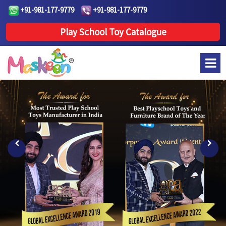
+91-981-177-9779
+91-981-177-9779
Play School Toy Catalogue
Previous
Next