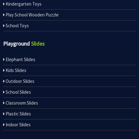
Kindergarten Toys
Play School Wooden Puzzle
School Toys
Playground
Slides
Elephant Slides
Kids Slides
Outdoor Slides
School Slides
Classroom Slides
Plastic Slides
Indoor Slides