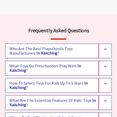
Frequently Asked Questions
Who Are The Best Playschools Toys
Manufacturers
In Kakching
?
What Toys Do Preschoolers Play With
In
Kakching
?
How To Select Toys For Kids Up To 5 Years
In
Kakching
?
What Are The Essential Features Of Kids' Toys
In
Kakching
?