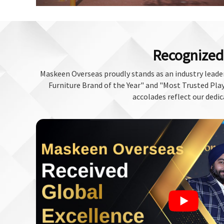
Recognized 
Maskeen Overseas proudly stands as an industry leader
Furniture Brand of the Year" and "Most Trusted Play 
accolades reflect our dedic