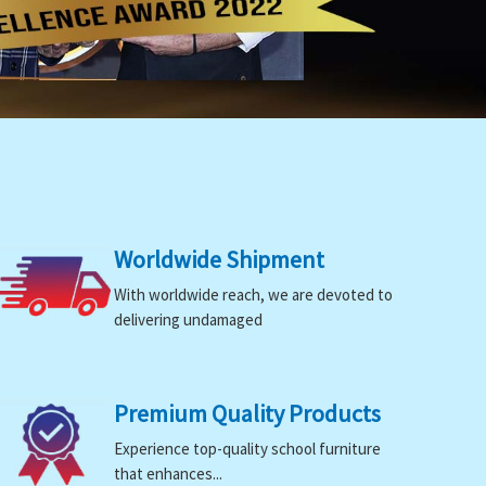
Worldwide Shipment
With worldwide reach, we are devoted to
delivering undamaged
Premium Quality Products
Experience top-quality school furniture
that enhances...