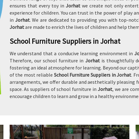
ensures that every toy in
Jorhat
we create not only entert
experience for children. You can trust in the power of play
in
Jorhat
. We are dedicated to providing you with top-notc
Jorhat
are made to enrich the lives of children and help the
School Furniture Suppliers in Jorhat
We understand that a conducive learning environment in
J
Therefore, our school furniture in
Jorhat
is thoughtfully 
fostering an ideal atmosphere for learning. Beyond our captiv
of the most reliable
School Furniture Suppliers in Jorhat
. F
arrangements, we offer durable and aesthetically pleasing f
space. As suppliers of school furniture in
Jorhat
, we are com
encourage children to learn and grow in a healthy environme