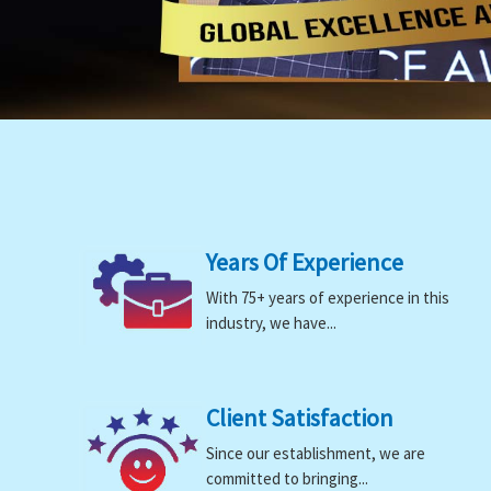
Years Of Experience
With 75+ years of experience in this
industry, we have...
Client Satisfaction
Since our establishment, we are
committed to bringing...