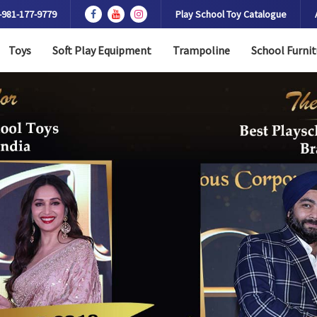
-981-177-9779
Play School Toy Catalogue
Toys
Soft Play Equipment
Trampoline
School Furnit