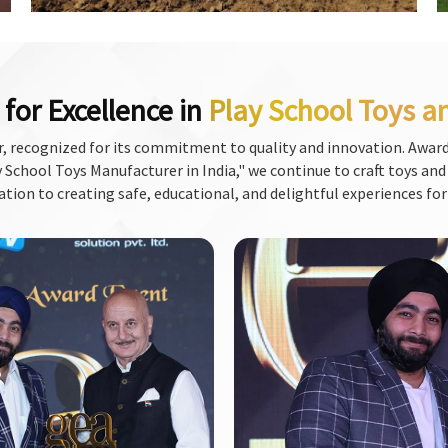
for Excellence in
Play School Toys a
, recognized for its commitment to quality and innovation. Award
School Toys Manufacturer in India," we continue to craft toys and f
ation to creating safe, educational, and delightful experiences for