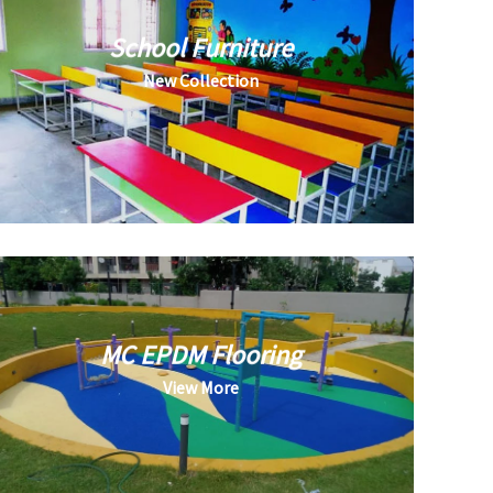
School Furniture
New Collection
MC EPDM Flooring
View More