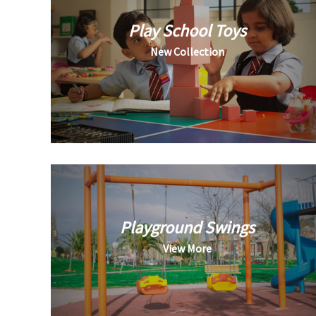
Play School Toys
New Collection
Playground Swings
View More