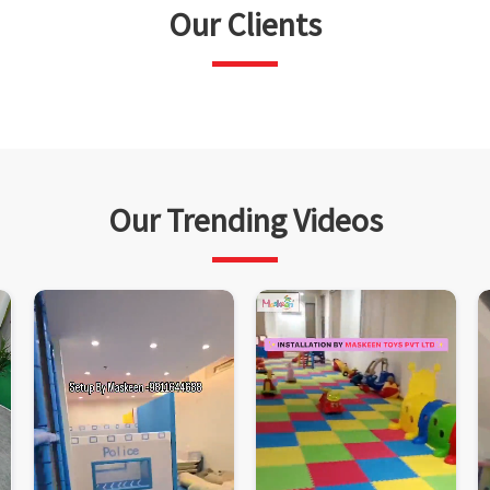
Our Clients
Our Trending Videos