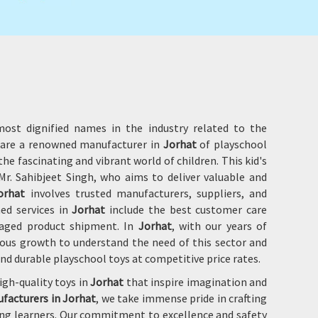
ost dignified names in the industry related to the
e are a renowned manufacturer in
Jorhat
of playschool
he fascinating and vibrant world of children. This kid's
r. Sahibjeet Singh, who aims to deliver valuable and
orhat
involves trusted manufacturers, suppliers, and
hed services in
Jorhat
include the best customer care
amaged product shipment. In
Jorhat
, with our years of
ous growth to understand the need of this sector and
and durable playschool toys at competitive price rates.
igh-quality toys in
Jorhat
that inspire imagination and
facturers in Jorhat
, we take immense pride in crafting
oung learners. Our commitment to excellence and safety