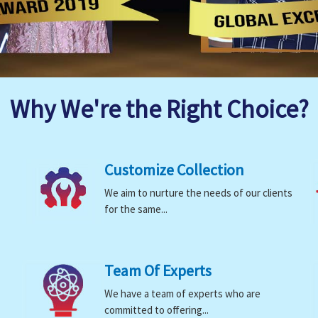
Why We're the Right Choice?
Customize Collection
We aim to nurture the needs of our clients
for the same...
Team Of Experts
We have a team of experts who are
committed to offering...