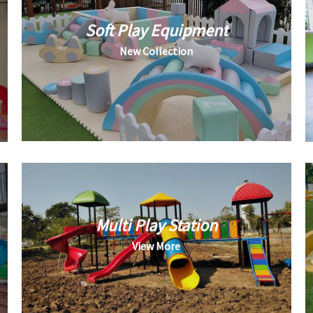
Soft Play Equipment
New Collection
Multi Play Station
View More