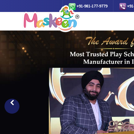
+91-981-177-9779
+91
Previous