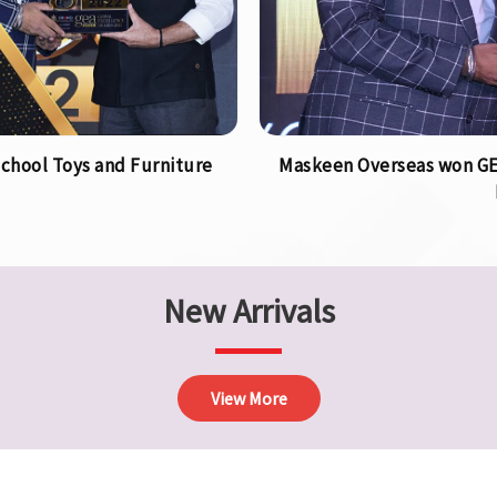
chool Toys and Furniture
Maskeen Overseas won GEA
New Arrivals
View More