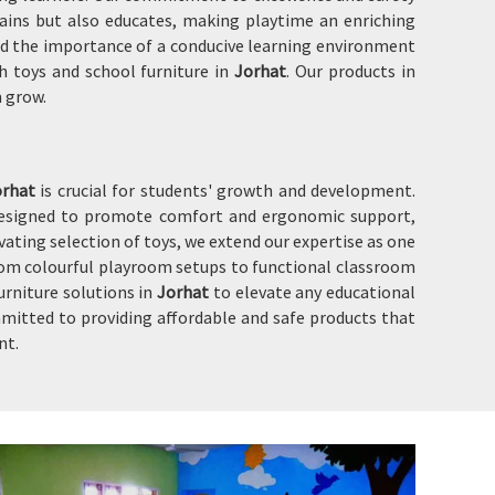
ains but also educates, making playtime an enriching
 and the importance of a conducive learning environment
h toys and school furniture in
Jorhat
. Our products in
m grow.
orhat
is crucial for students' growth and development.
designed to promote comfort and ergonomic support,
ating selection of toys, we extend our expertise as one
rom colourful playroom setups to functional classroom
urniture solutions in
Jorhat
to elevate any educational
mitted to providing affordable and safe products that
nt.