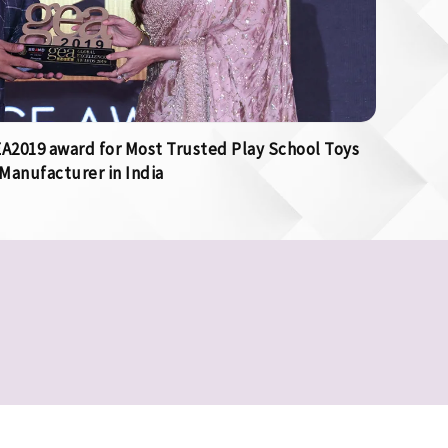
2019 award for Most Trusted Play School Toys
Manufacturer in India