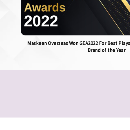
Maskeen Overseas Won GEA2022 For Best Plays
Brand of the Year