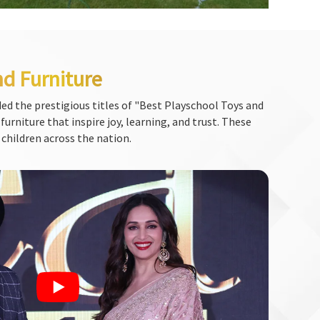
nd Furniture
ed the prestigious titles of "Best Playschool Toys and
urniture that inspire joy, learning, and trust. These
 children across the nation.