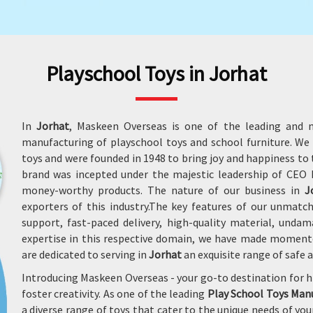
Playschool Toys in Jorhat
In
Jorhat
, Maskeen Overseas is one of the leading and m
manufacturing of playschool toys and school furniture. W
toys and were founded in 1948 to bring joy and happiness to t
brand was incepted under the majestic leadership of CEO M
money-worthy products. The nature of our business in
J
exporters of this industry.The key features of our unmatc
support, fast-paced delivery, high-quality material, und
expertise in this respective domain, we have made moment
are dedicated to serving in
Jorhat
an exquisite range of safe 
Introducing Maskeen Overseas - your go-to destination for h
foster creativity. As one of the leading
Play School Toys Manu
a diverse range of toys that cater to the unique needs of y