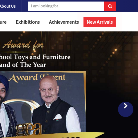
About Us
ure
Exhibitions
Achievements
New Arrivals
Nex