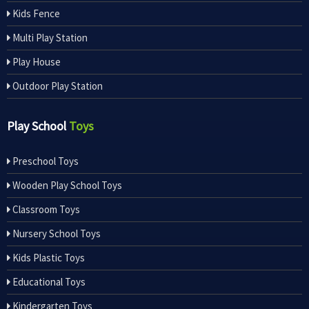
Kids Fence
Multi Play Station
Play House
Outdoor Play Station
Play School
Toys
Preschool Toys
Wooden Play School Toys
Classroom Toys
Nursery School Toys
Kids Plastic Toys
Educational Toys
Kindergarten Toys