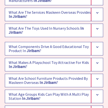
Manufacturers
In Jiribam
?
What Are The Services Maskeen Overseas Provides
In Jiribam
?
What Are The Toys Used In Nursery Schools
In
Jiribam
?
What Components Drive A Good Educational Toy
Product In
Jiribam
?
What Makes A Playschool Toy Attractive For Kids
In Jiribam
?
What Are School Furniture Products Provided By
Maskeen Overseas
In Jiribam
?
What Age Groups Kids Can Play With A Multi Play
Station
In Jiribam
?