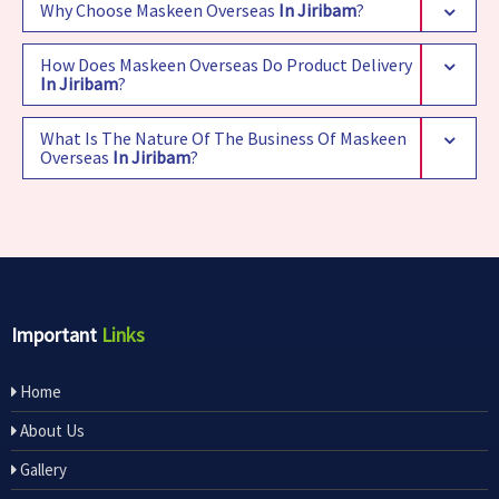
Why Choose Maskeen Overseas
In Jiribam
?
How Does Maskeen Overseas Do Product Delivery
In Jiribam
?
What Is The Nature Of The Business Of Maskeen
Overseas
In Jiribam
?
Important
Links
Home
About Us
Gallery