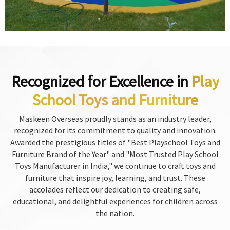
Recognized for Excellence in
Play
School Toys and Furniture
Maskeen Overseas proudly stands as an industry leader,
recognized for its commitment to quality and innovation.
Awarded the prestigious titles of "Best Playschool Toys and
Furniture Brand of the Year" and "Most Trusted Play School
Toys Manufacturer in India," we continue to craft toys and
furniture that inspire joy, learning, and trust. These
accolades reflect our dedication to creating safe,
educational, and delightful experiences for children across
the nation.