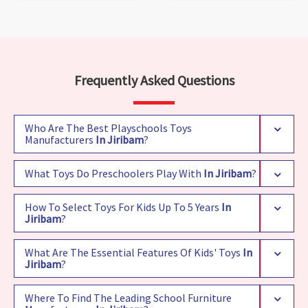
Frequently Asked Questions
Who Are The Best Playschools Toys
Manufacturers
In Jiribam
?
What Toys Do Preschoolers Play With
In Jiribam
?
How To Select Toys For Kids Up To 5 Years
In
Jiribam
?
What Are The Essential Features Of Kids' Toys
In
Jiribam
?
Where To Find The Leading School Furniture