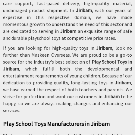
care support, fast-paced delivery, high-quality material,
undamaged product shipment. In
Jiribam
, with our years of
expertise in this respective domain, we have made
momentous growth to understand the need of this sector and
are dedicated to serving in
Jiribam
an exquisite range of safe
and durable playschool toys at competitive price rates.
If you are looking for high-quality toys in
Jiribam
, look no
further than Maskeen Overseas. We are proud to be a go-to
source for the industry's best selection of
Play School Toys in
Jiribam
, which fulfill both the developmental and
entertainment requirements of young children. Because of our
dedication to providing quality, long-lasting toys in
Jiribam
,
we have earned the respect of both teachers and parents. We
strive for perfection and want our customers in
Jiribam
to be
happy, so we are always making changes and enhancing our
services.
Play School Toys Manufacturers in Jiribam