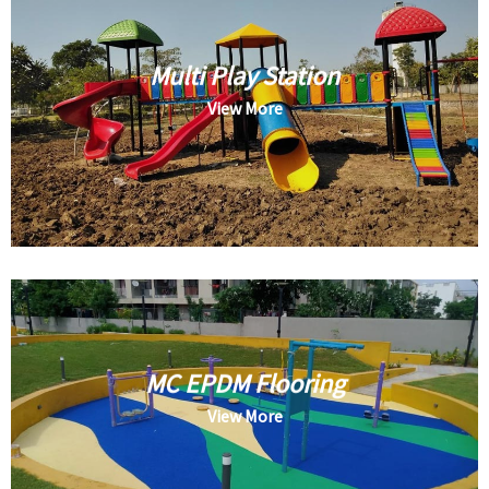
Multi Play Station
View More
MC EPDM Flooring
View More