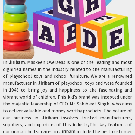
In
Jiribam
, Maskeen Overseas is one of the leading and most
dignified names in the industry related to the manufacturing
of playschool toys and school furniture. We are a renowned
manufacturer in
Jiribam
of playschool toys and were founded
in 1948 to bring joy and happiness to the fascinating and
vibrant world of children. This kid's brand was incepted under
the majestic leadership of CEO Mr. Sahibjeet Singh, who aims
to deliver valuable and money-worthy products. The nature of
our business in
Jiribam
involves trusted manufacturers,
suppliers, and exporters of this industry.The key features of
our unmatched services in
Jiribam
include the best customer