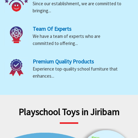
Since our establishment, we are committed to
bringing...
Team Of Experts
We have a team of experts who are
committed to offering...
Premium Quality Products
Experience top-quality school furniture that
enhances...
Playschool Toys in Jiribam