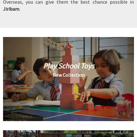
Overseas, you can give them the best chance possible in
Jiribam
.
Play School Toys
New Collection