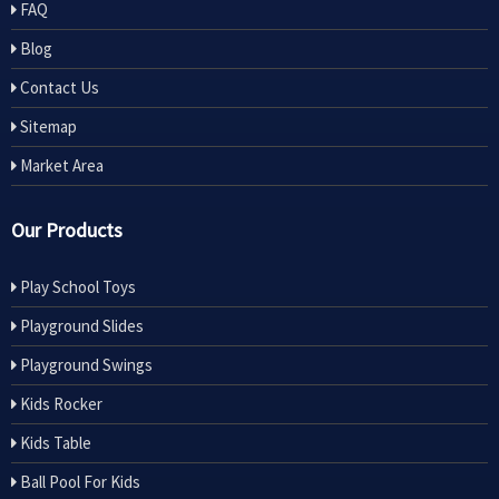
FAQ
Blog
Contact Us
Sitemap
Market Area
Our Products
Play School Toys
Playground Slides
Playground Swings
Kids Rocker
Kids Table
Ball Pool For Kids