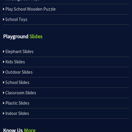
Play School Wooden Puzzle
School Toys
Playground
Slides
Elephant Slides
Kids Slides
Outdoor Slides
School Slides
Classroom Slides
Plastic Slides
Indoor Slides
Know Us
More