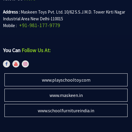
Address :
Maskeen Toys Pvt. Ltd. 10/62 S.S.J.M.D. Tower Kirti Nagar
Industrial Area New Delhi-110015
+91-981-177-9779
Mobile :
You Can
Follow Us At:
www.playschooltoy.com
www.maskeen.in
www.schoolfurnitureindia.in