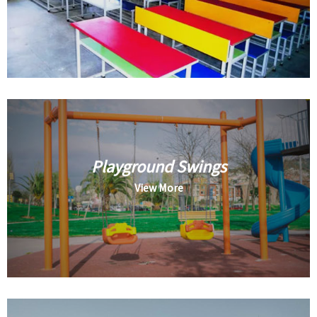
Playground Swings
View More