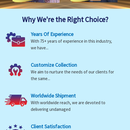
Why We're the Right Choice?
Years Of Experience
With 75+ years of experience in this industry,
we have...
Customize Collection
We aim to nurture the needs of our clients for
the same...
Worldwide Shipment
With worldwide reach, we are devoted to
delivering undamaged
Client Satisfaction