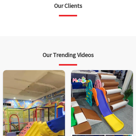
Our Clients
Our Trending Videos