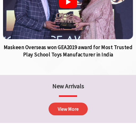
Maskeen Overseas won GEA2019 award for Most Trusted
Play School Toys Manufacturer in India
New Arrivals
View More