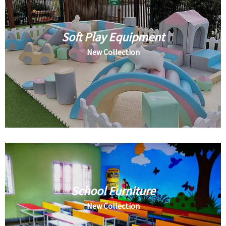
Soft Play Equipment
New Collection
School Furniture
New Collection