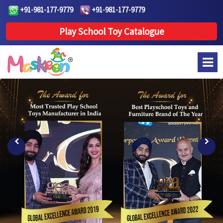
+91-981-177-9779
+91-981-177-9779
Play School Toy Catalogue
Previous
Next