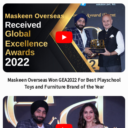
Maskeen Overseas Won GEA2022 For Best Playschool
Toys and Furniture Brand of the Year