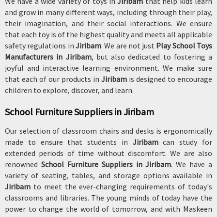
We have a wide variety of toys in
Jiribam
that help kids learn
and grow in many different ways, including through their play,
their imagination, and their social interactions. We ensure
that each toy is of the highest quality and meets all applicable
safety regulations in
Jiribam
. We are not just
Play School Toys
Manufacturers in Jiribam
, but also dedicated to fostering a
joyful and interactive learning environment. We make sure
that each of our products in
Jiribam
is designed to encourage
children to explore, discover, and learn.
School Furniture Suppliers in Jiribam
Our selection of classroom chairs and desks is ergonomically
made to ensure that students in
Jiribam
can study for
extended periods of time without discomfort. We are also
renowned
School Furniture Suppliers in Jiribam
. We have a
variety of seating, tables, and storage options available in
Jiribam
to meet the ever-changing requirements of today's
classrooms and libraries. The young minds of today have the
power to change the world of tomorrow, and with Maskeen