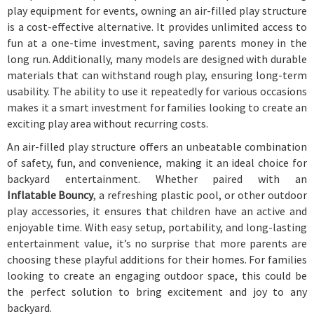
play equipment for events, owning an air-filled play structure
is a cost-effective alternative. It provides unlimited access to
fun at a one-time investment, saving parents money in the
long run. Additionally, many models are designed with durable
materials that can withstand rough play, ensuring long-term
usability. The ability to use it repeatedly for various occasions
makes it a smart investment for families looking to create an
exciting play area without recurring costs.
An air-filled play structure offers an unbeatable combination
of safety, fun, and convenience, making it an ideal choice for
backyard entertainment. Whether paired with an
Inflatable Bouncy
, a refreshing plastic pool, or other outdoor
play accessories, it ensures that children have an active and
enjoyable time. With easy setup, portability, and long-lasting
entertainment value, it’s no surprise that more parents are
choosing these playful additions for their homes. For families
looking to create an engaging outdoor space, this could be
the perfect solution to bring excitement and joy to any
backyard.