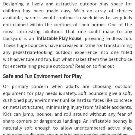
Designing a lively and attractive outdoor play space for
children has been made easy. With an array of choices
available, parents would continue to seek ideas to keep kids
entertained within the confines of their homes. One of the
most interesting additions that one could make to any
backyard is an
Inflatable Play House
, providing endless fun.
These huge bouncers have increased in fame for transforming
any pedestrian-looking outdoor experience into one filled
with adventure and fun. But what makes them the best choice
for entertaining people outdoors? Read on to find out.
Safe and Fun Environment for Play
Of primary concern when adults are choosing outdoor
equipment for play needs is safety. Soft bouncers give a soft,
cushioned play environment unlike hard surfaces like concrete
or metal structures, minimizing injury from fallable accidents.
Kids can jump, bounce, and roll around without any fear of
sharp corners or dangerous landings. An inflatable bouncy is
naturally soft enough to allow unencumbered active play,
while the traditional setup might have needed extra padding.