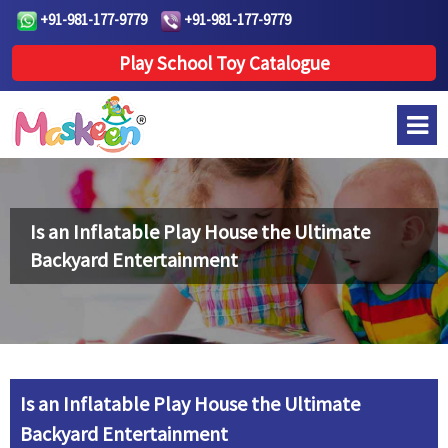
+91-981-177-9779
+91-981-177-9779
Play School Toy Catalogue
Is an Inflatable Play House the Ultimate
Backyard Entertainment
Is an Inflatable Play House the Ultimate
Backyard Entertainment