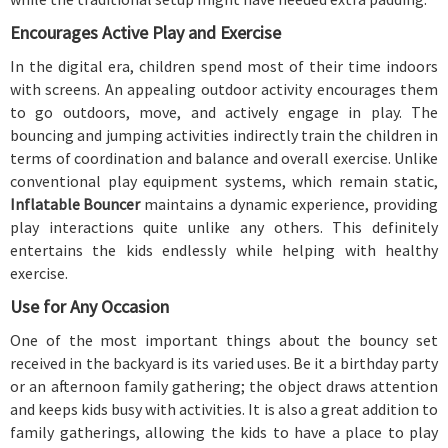
Encourages Active Play and Exercise
In the digital era, children spend most of their time indoors
with screens. An appealing outdoor activity encourages them
to go outdoors, move, and actively engage in play. The
bouncing and jumping activities indirectly train the children in
terms of coordination and balance and overall exercise. Unlike
conventional play equipment systems, which remain static,
Inflatable Bouncer
maintains a dynamic experience, providing
play interactions quite unlike any others. This definitely
entertains the kids endlessly while helping with healthy
exercise.
Use for Any Occasion
One of the most important things about the bouncy set
received in the backyard is its varied uses. Be it a birthday party
or an afternoon family gathering; the object draws attention
and keeps kids busy with activities. It is also a great addition to
family gatherings, allowing the kids to have a place to play