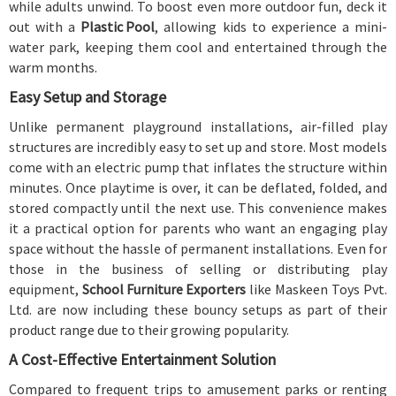
while adults unwind. To boost even more outdoor fun, deck it
out with a
Plastic Pool
, allowing kids to experience a mini-
water park, keeping them cool and entertained through the
warm months.
Easy Setup and Storage
Unlike permanent playground installations, air-filled play
structures are incredibly easy to set up and store. Most models
come with an electric pump that inflates the structure within
minutes. Once playtime is over, it can be deflated, folded, and
stored compactly until the next use. This convenience makes
it a practical option for parents who want an engaging play
space without the hassle of permanent installations. Even for
those in the business of selling or distributing play
equipment,
School Furniture Exporters
like Maskeen Toys Pvt.
Ltd. are now including these bouncy setups as part of their
product range due to their growing popularity.
A Cost-Effective Entertainment Solution
Compared to frequent trips to amusement parks or renting