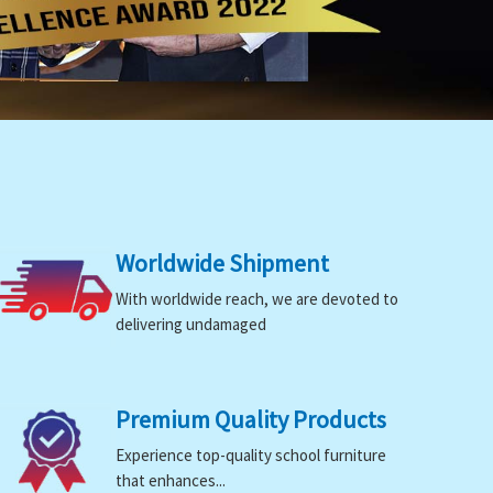
Worldwide Shipment
With worldwide reach, we are devoted to
delivering undamaged
Premium Quality Products
Experience top-quality school furniture
that enhances...