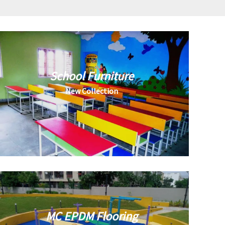
School Furniture
New Collection
MC EPDM Flooring