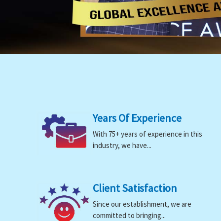
Years Of Experience
With 75+ years of experience in this
industry, we have...
Client Satisfaction
Since our establishment, we are
committed to bringing...