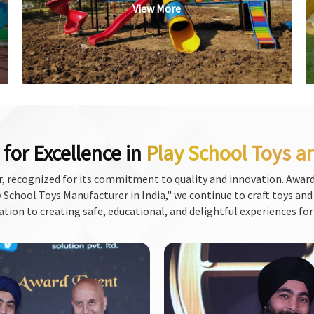
View More
for Excellence in
Play School Toys a
, recognized for its commitment to quality and innovation. Award
School Toys Manufacturer in India," we continue to craft toys and f
ation to creating safe, educational, and delightful experiences for