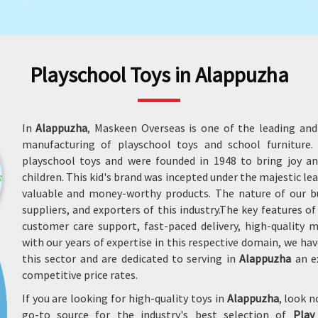
Playschool Toys in Alappuzha
In
Alappuzha
, Maskeen Overseas is one of the leading and
manufacturing of playschool toys and school furnitur
playschool toys and were founded in 1948 to bring joy an
children. This kid's brand was incepted under the majestic le
valuable and money-worthy products. The nature of our b
suppliers, and exporters of this industry.The key features o
customer care support, fast-paced delivery, high-quality
with our years of expertise in this respective domain, we
this sector and are dedicated to serving in
Alappuzha
an ex
competitive price rates.
If you are looking for high-quality toys in
Alappuzha
, look 
go-to source for the industry's best selection of
Play