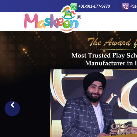
+91-981-177-9779
+91
Previous