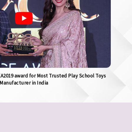
2019 award for Most Trusted Play School Toys
Manufacturer in India