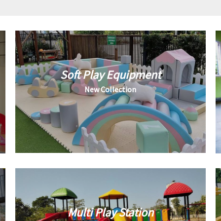
Soft Play Equipment
New Collection
Multi Play Station