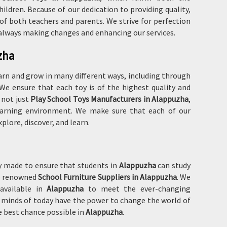
dren. Because of our dedication to providing quality,
of both teachers and parents. We strive for perfection
 always making changes and enhancing our services.
zha
arn and grow in many different ways, including through
. We ensure that each toy is of the highest quality and
 not just
Play School Toys Manufacturers in Alappuzha
,
 learning environment. We make sure that each of our
plore, discover, and learn.
ly made to ensure that students in
Alappuzha
can study
so renowned
School Furniture Suppliers in Alappuzha
. We
 available in
Alappuzha
to meet the ever-changing
g minds of today have the power to change the world of
 best chance possible in
Alappuzha
.