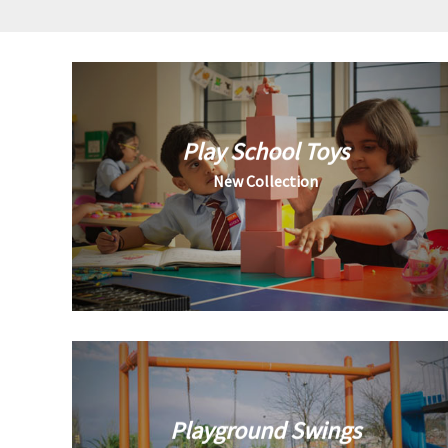
Play School Toys
New Collection
Playground Swings