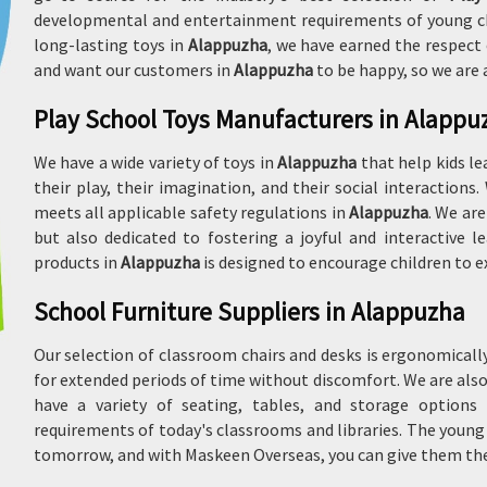
developmental and entertainment requirements of young chil
long-lasting toys in
Alappuzha
, we have earned the respect 
and want our customers in
Alappuzha
to be happy, so we are
Play School Toys Manufacturers in Alappu
We have a wide variety of toys in
Alappuzha
that help kids le
their play, their imagination, and their social interactions
meets all applicable safety regulations in
Alappuzha
. We are
but also dedicated to fostering a joyful and interactive
products in
Alappuzha
is designed to encourage children to ex
School Furniture Suppliers in Alappuzha
Our selection of classroom chairs and desks is ergonomical
for extended periods of time without discomfort. We are al
have a variety of seating, tables, and storage options
requirements of today's classrooms and libraries. The youn
tomorrow, and with Maskeen Overseas, you can give them the