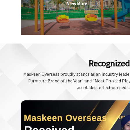
View More
Recognized 
Maskeen Overseas proudly stands as an industry leader
Furniture Brand of the Year" and "Most Trusted Play 
accolades reflect our dedic