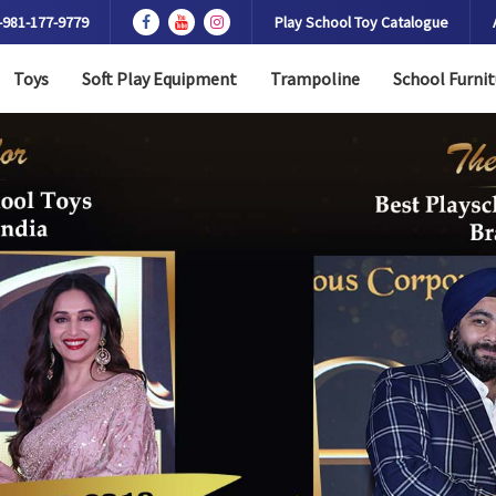
-981-177-9779
Play School Toy Catalogue
Toys
Soft Play Equipment
Trampoline
School Furnit