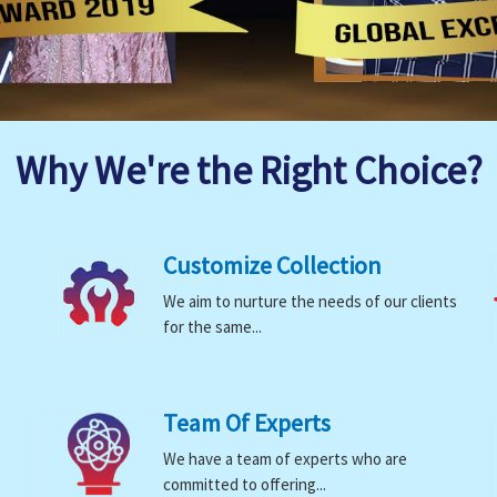
Why We're the Right Choice?
Customize Collection
We aim to nurture the needs of our clients
for the same...
Team Of Experts
We have a team of experts who are
committed to offering...