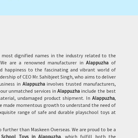
 most dignified names in the industry related to the
e. We are a renowned manufacturer in
Alappuzha
of
d happiness to the fascinating and vibrant world of
adership of CEO Mr. Sahibjeet Singh, who aims to deliver
usiness in
Alappuzha
involves trusted manufacturers,
f our unmatched services in
Alappuzha
include the best
 material, undamaged product shipment. In
Alappuzha
,
 have made momentous growth to understand the need of
quisite range of safe and durable playschool toys at
no further than Maskeen Overseas. We are proud to be a
 School Toys in
Alappuzha
, which fulfill both the