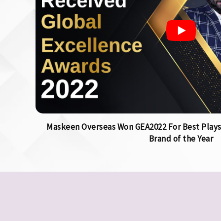
Maskeen Overseas Won GEA2022 For Best Plays
Brand of the Year