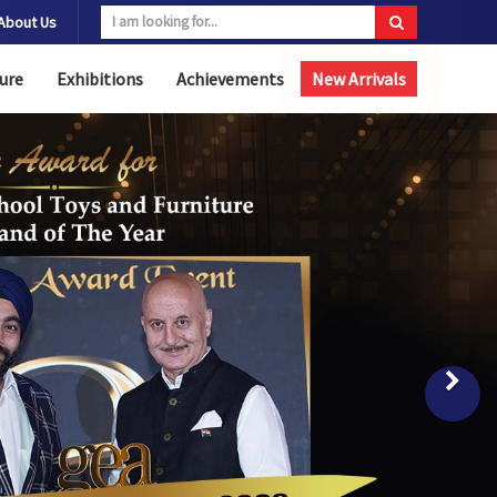
About Us
ure
Exhibitions
Achievements
New Arrivals
Nex