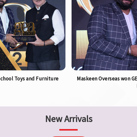
chool Toys and Furniture
Maskeen Overseas won GEA
New Arrivals