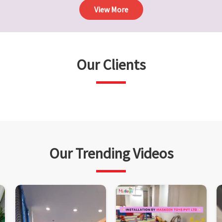
View More
Our Clients
Our Trending Videos