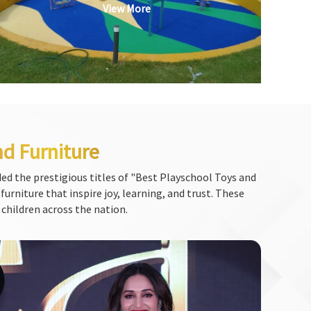
View More
nd Furniture
ed the prestigious titles of "Best Playschool Toys and
urniture that inspire joy, learning, and trust. These
 children across the nation.